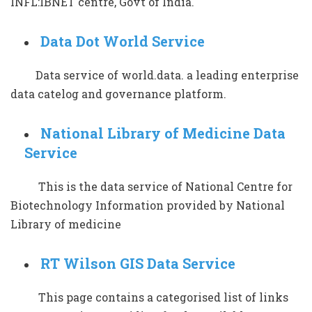
INFL:IBNET centre, Govt of India.
Data Dot World Service
Data service of world.data. a leading enterprise
data catelog and governance platform.
National Library of Medicine Data
Service
This is the data service of National Centre for
Biotechnology Information provided by National
Library of medicine
RT Wilson GIS Data Service
This page contains a categorised list of links