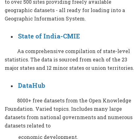
to over 500 sites providing freely available
geographic datasets - all ready for loading into a
Geographic Information System.
State of India-CMIE
Aa comprehensive compilation of state-level
statistics. The data is sourced from each of the 23
major states and 12 minor states or union territories.
DataHub
8000+ free datasets from the Open Knowledge
Foundation. Varied topics. Includes many large
datasets from national governments and numerous
datasets related to
economic development.