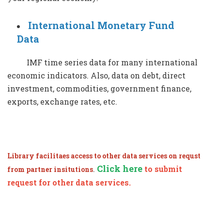
International Monetary Fund
Data
IMF time series data for many international
economic indicators. Also, data on debt, direct
investment, commodities, government finance,
exports, exchange rates, etc.
Library facilitaes access to other data services on requst
Click here
.
to submit
from partner insitutions
request for other data services.