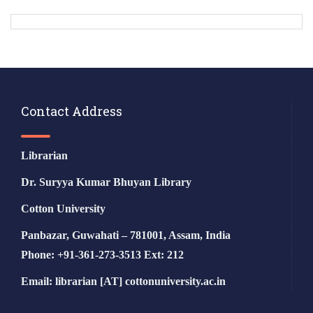
Contact Address
Librarian
Dr. Suryya Kumar Bhuyan Library
Cotton University
Panbazar, Guwahati – 781001, Assam, India
Phone: +91-361-273-3513 Ext: 212
Email: librarian [AT] cottonuniversity.ac.in