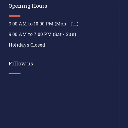
Opening Hours
9:00 AM to 10.00 PM (Mon - Fri)
9:00 AM to 7.00 PM (Sat - Sun)
Holidays Closed
Follow us