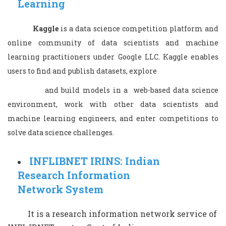
Learning
Kaggle
is a data science competition platform and
online community of data scientists and machine
learning practitioners under Google LLC. Kaggle enables
users to find and publish datasets, explore
and build models in a web-based data science
environment, work with other data scientists and
machine learning engineers, and enter competitions to
solve data science challenges.
INFLIBNET IRINS: Indian
Research Information
Network System
It is a research information network service of