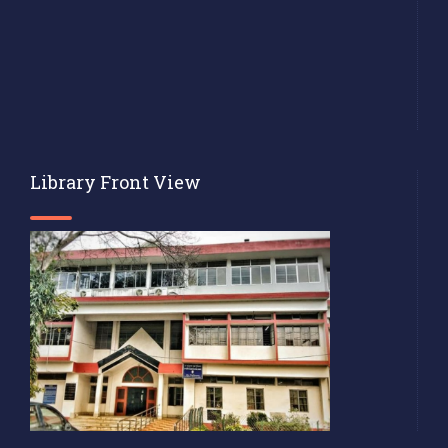
Library Front View