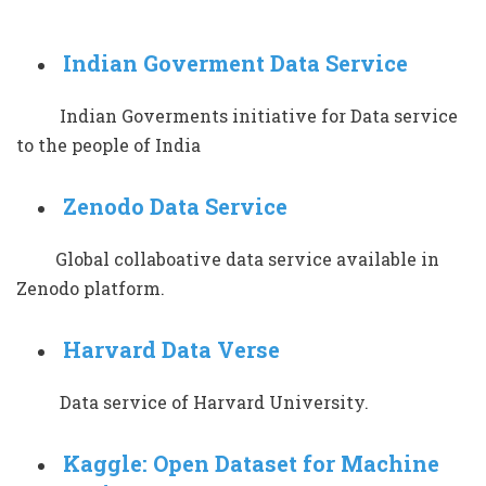
Indian Goverment Data Service
Indian Goverments initiative for Data service
to the people of India
Zenodo Data Service
Global collaboative data service available in
Zenodo platform.
Harvard Data Verse
Data service of Harvard University.
Kaggle: Open Dataset for Machine