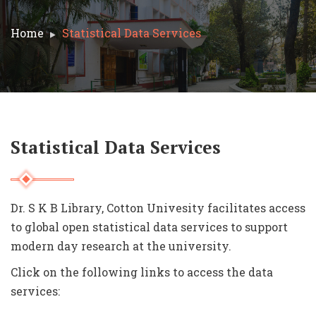
Home
Statistical Data Services
Statistical Data Services
Dr. S K B Library, Cotton Univesity facilitates access
to global o
pen statistical data services to support
modern day research at the university.
Click on the following links to access the data
services: