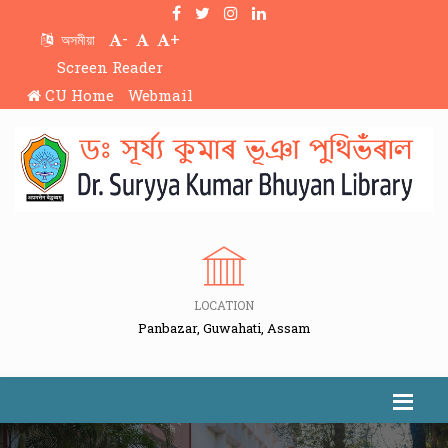
-
+
অসমীয়া
Screen Reader
CU Home
Webmail
LOCATION
Panbazar, Guwahati, Assam