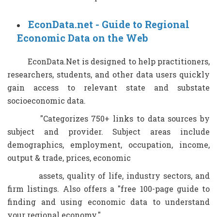
EconData.net - Guide to Regional
Economic Data on the Web
EconData.Net is designed to help practitioners,
researchers, students, and other data users quickly
gain access to relevant state and substate
socioeconomic data.
"Categorizes 750+ links to data sources by
subject and provider. Subject areas include
demographics, employment, occupation, income,
output & trade, prices, economic
assets, quality of life, industry sectors, and
firm listings. Also offers a "free 100-page guide to
finding and using economic data to understand
your regional economy."