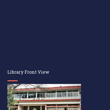
Library Front View