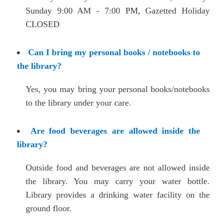
Sunday 9:00 AM - 7:00 PM,
Gazetted Holiday
CLOSED
Can I bring my personal books / notebooks to
the library?
Yes, you may bring your personal books/notebooks
to the library under your care.
Are food beverages are allowed inside the
library?
Outside food and beverages are not allowed inside
the library. You may carry your water bottle.
Library provides a drinking water facility on the
ground floor.