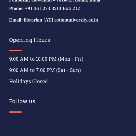
Phone: +91-361-273-3513 Ext: 212
Email: librarian [AT] cottonuniversity.ac.in
Opening Hours
9:00 AM to 10.00 PM (Mon - Fri)
9:00 AM to 7.00 PM (Sat - Sun)
Holidays Closed
Follow us