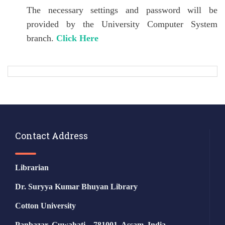
The necessary settings and password will be
provided by the University Computer System
branch.
Click Here
Contact Address
Librarian
Dr. Suryya Kumar Bhuyan Library
Cotton University
Panbazar, Guwahati – 781001, Assam, India