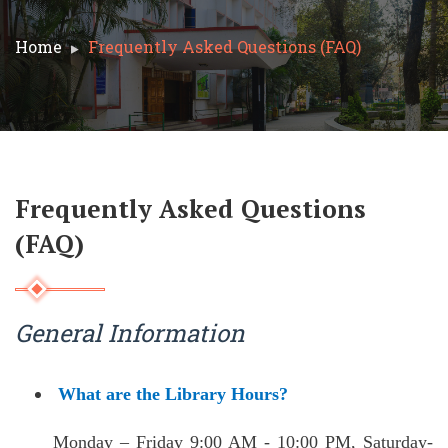
Home
Frequently Asked Questions (FAQ)
Frequently Asked Questions
(FAQ)
General Information
What are the Library Hours?
Monday – Friday 9:00 AM - 10:00 PM,
Saturday-