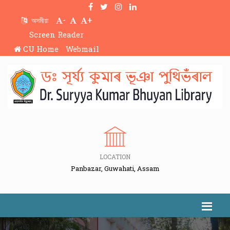
-
+
অসমীয়া
Screen Reader
CU Home
Webmail
LOCATION
Panbazar, Guwahati, Assam