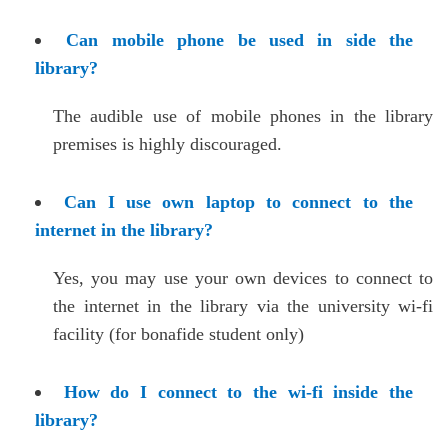
Can mobile phone be used in side the
library?
The audible use of mobile phones in the library
premises is highly discouraged.
Can I use own laptop to connect to the
internet in the library?
Yes, you may use your own devices to connect to
the internet in the library via the university wi-fi
facility (for bonafide student only)
How do I connect to the wi-fi inside the
library?