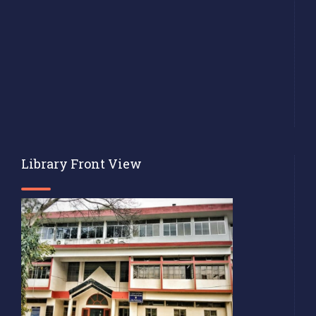
Library Front View