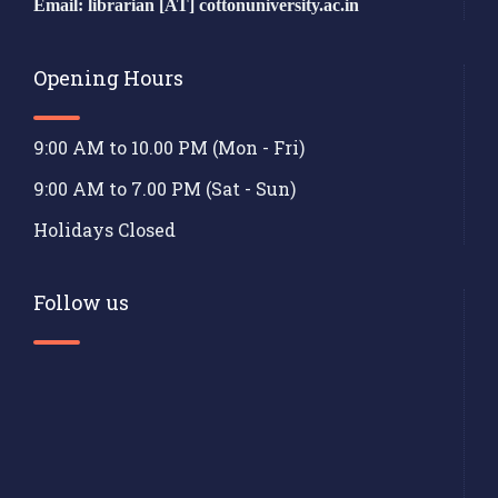
Email: librarian [AT] cottonuniversity.ac.in
Opening Hours
9:00 AM to 10.00 PM (Mon - Fri)
9:00 AM to 7.00 PM (Sat - Sun)
Holidays Closed
Follow us