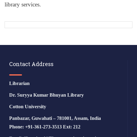
library services.
Contact Address
Librarian
Dr. Suryya Kumar Bhuyan Library
Cotton University
Panbazar, Guwahati – 781001, Assam, India
Phone: +91-361-273-3513 Ext: 212