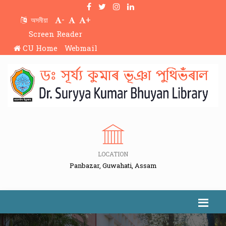
-
+
অসমীয়া
Screen Reader
CU Home
Webmail
LOCATION
Panbazar, Guwahati, Assam