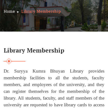
Home
Library Membership
Library Membership
Dr. Suryya Kumra Bhuyan Library provides
membership facilities to all the students, faculty
members, and employees of the university, and they
can register themselves for the membership of the
library. All students, faculty, and staff members of the
university are requested to have library cards to access