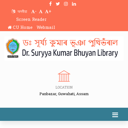
-
+
অসমীয়া
Screen Reader
CU Home
Webmail
LOCATION
Panbazar, Guwahati, Assam