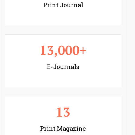
Print Journal
13,000+
E-Journals
13
Print Magazine