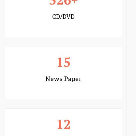
CD/DVD
15
News Paper
12