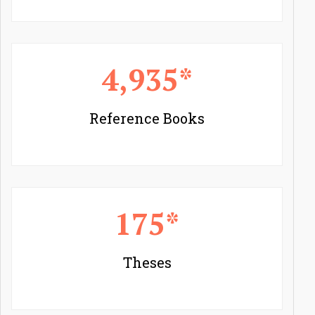
4,935*
Reference Books
175*
Theses