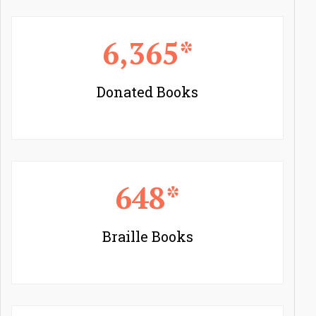
6,365*
Donated Books
648*
Braille Books