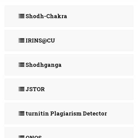
Shodh-Chakra
IRINS@CU
Shodhganga
JSTOR
turnitin Plagiarism Detector
ONOS