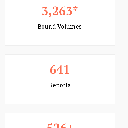
3,263*
Bound Volumes
641
Reports
526+