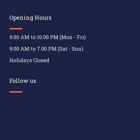
Opening Hours
9:00 AM to 10.00 PM (Mon - Fri)
9:00 AM to 7.00 PM (Sat - Sun)
Holidays Closed
Follow us