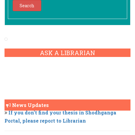
ASK A LIBRARIAN
Cotton University ONOS Remote Access Request
News Updates
If you don't find your thesis in Shodhganga
Portal, please report to Librarian