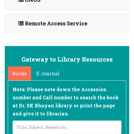
Remote Access Service
Gateway to Library Resources
Books
E-Journal
Note: Please note down the Accession
number and Call number to search the book
at Dr. SK Bhuyan library or print the page
and give it to librarian.