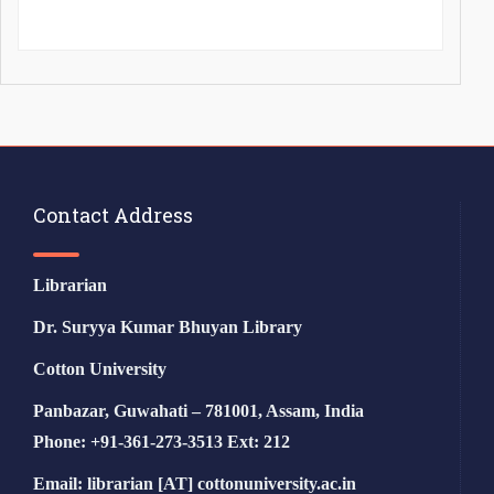
Contact Address
Librarian
Dr. Suryya Kumar Bhuyan Library
Cotton University
Panbazar, Guwahati – 781001, Assam, India
Phone: +91-361-273-3513 Ext: 212
Email: librarian [AT] cottonuniversity.ac.in