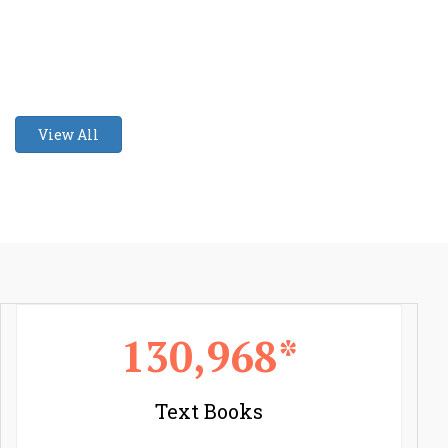
View All
130,968*
Text Books