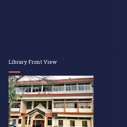
Library Front View