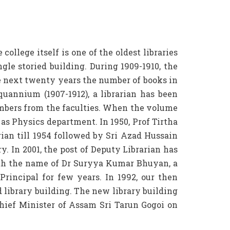
llege itself is one of the oldest libraries
ngle storied building. During 1909-1910, the
e next twenty years the number of books in
uannium (1907-1912), a librarian has been
mbers from the faculties. When the volume
 as Physics department. In 1950, Prof Tirtha
ian till 1954 followed by Sri Azad Hussain
ry. In 2001, the post of Deputy Librarian has
 with the name of Dr Suryya Kumar Bhuyan, a
Principal for few years. In 1992, our then
 library building. The new library building
hief Minister of Assam Sri Tarun Gogoi on