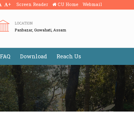
+
Screen Reader
CU Home
Webmail
LOCATION
Panbazar, Guwahati, Assam
FAQ
Download
Reach Us