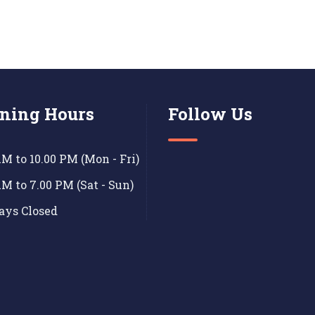
ning Hours
Follow Us
AM to 10.00 PM (Mon - Fri)
AM to 7.00 PM (Sat - Sun)
ays Closed