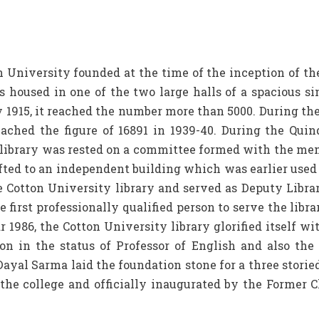
niversity founded at the time of the inception of the co
as housed in one of the two large halls of a spacious si
 1915, it reached the number more than 5000. During th
ached the figure of 16891 in 1939-40. During the Quinq
e library was rested on a committee formed with the me
ifted to an independent building which was earlier used
 Cotton University library and served as Deputy Librar
 first professionally qualified person to serve the libra
ar 1986, the Cotton University library glorified itself
on in the status of Professor of English and also the 
ayal Sarma laid the foundation stone for a three storied
the college and officially inaugurated by the Former C