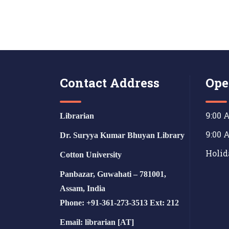
Contact Address
Ope
9:00 
Librarian
9:00 
Dr. Suryya Kumar Bhuyan Library
Holid
Cotton University
Panbazar, Guwahati – 781001,
Assam, India
Phone: +91-361-273-3513 Ext: 212
Email: librarian [AT]