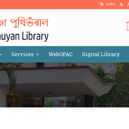
-
অসমীয়া
Services
WebOPAC
Digital Library