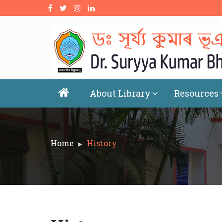
About Library
Resources
Home
History