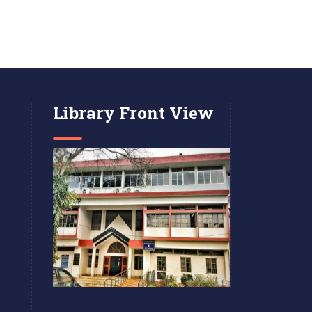
Library Front View