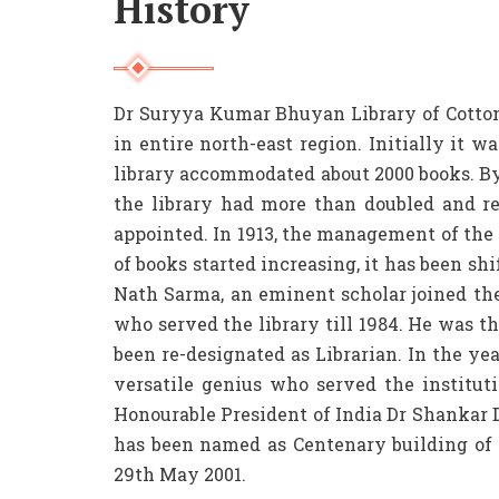
History
Dr Suryya Kumar Bhuyan Library of Cotton U
in entire north-east region. Initially it w
library accommodated about 2000 books. By
the library had more than doubled and re
appointed. In 1913, the management of th
of books started increasing, it has been sh
Nath Sarma, an eminent scholar joined the
who served the library till 1984. He was the
been re-designated as Librarian. In the ye
versatile genius who served the instituti
Honourable President of India Dr Shankar D
has been named as Centenary building of 
29th May 2001.