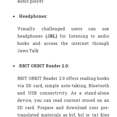
audio player.
Headphones:
Visually challenged users can use
headphones
(JBL)
for listening to audio
books and access the internet through
Jaws Talk
RBIT ORBIT Reader 2.0:
RBIT ORBIT Reader 2.0 offers reading books
via SD card, simple note-taking, Bluetooth
and USB connectivity. As a stand-alone
device, you can read content stored on an
SD card. Prepare and download your pre-
translated materials as brf, brl or txt files