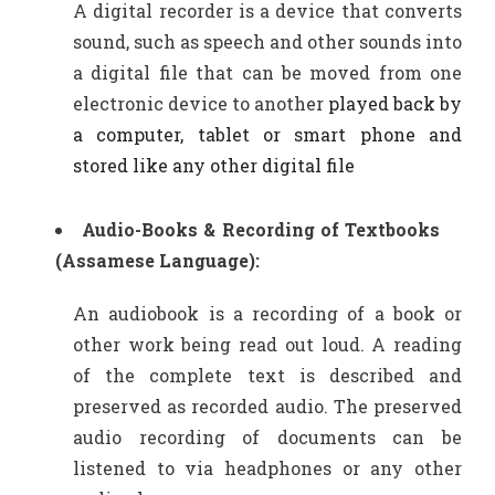
A digital recorder is a device that converts
sound, such as speech and other sounds into
a digital file that can be moved from one
electronic device to another
played back by
a computer, tablet or smart phone and
stored like any other digital file
Audio-Books & Recording of Textbooks
(Assamese Language):
An audiobook is a recording of a book or
other work being read out loud. A reading
of the complete text is described and
preserved as recorded audio. The preserved
audio recording of documents can be
listened to via headphones or any other