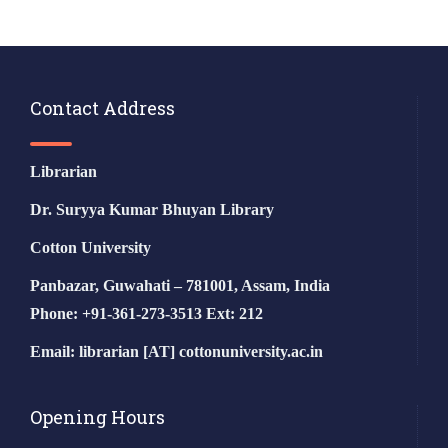
Contact Address
Librarian
Dr. Suryya Kumar Bhuyan Library
Cotton University
Panbazar, Guwahati – 781001, Assam, India
Phone: +91-361-273-3513 Ext: 212
Email: librarian [AT] cottonuniversity.ac.in
Opening Hours