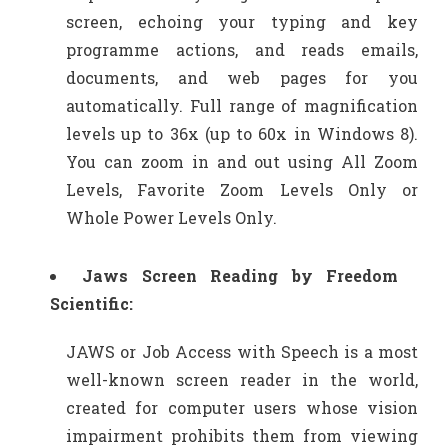
screen, echoing your typing and key
programme actions, and reads emails,
documents, and web pages for you
automatically. Full range of magnification
levels up to 36x (up to 60x in Windows 8).
You can zoom in and out using All Zoom
Levels, Favorite Zoom Levels Only or
Whole Power Levels Only.
Jaws Screen Reading by Freedom
Scientific:
JAWS or Job Access with Speech is a most
well-known screen reader in the world,
created for computer users whose vision
impairment prohibits them from viewing