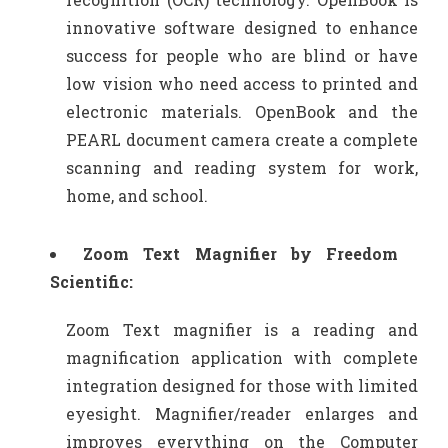
innovative software designed to enhance
success for people who are blind or have
low vision who need access to printed and
electronic materials. OpenBook and the
PEARL document camera create a complete
scanning and reading system for work,
home, and school.
Zoom Text Magnifier by Freedom
Scientific:
Zoom Text magnifier is a reading and
magnification application with complete
integration designed for those with limited
eyesight. Magnifier/reader enlarges and
improves everything on the Computer