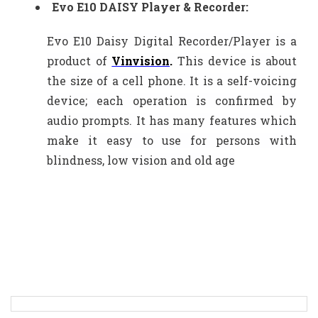
Evo E10 DAISY Player & Recorder:
Evo E10 Daisy Digital Recorder/Player is a
product of
Vinvision
.
This device is about
the size of a cell phone. It is a self-voicing
device; each operation is confirmed by
audio prompts. It has many features which
make it easy to use for persons with
blindness, low vision and old age