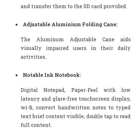
and transfer them to the SD card provided.
Adjustable Aluminium Folding Cane:
The Aluminum Adjustable Cane aids
visually impaired users in their daily
activities.
Notable Ink Notebook:
Digital Notepad, Paper-Feel with low
latency and glare-free touchscreen display,
wi-fi, convert handwritten notes to typed
text brief content visible, double tap to read
full content.