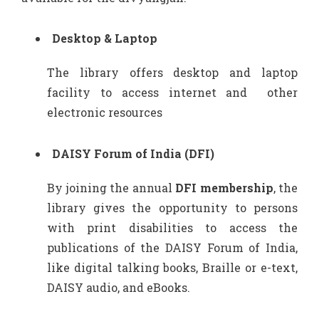
Desktop & Laptop
The library offers desktop and laptop
facility to access internet and other
electronic resources
DAISY Forum of India (DFI)
By joining the annual
DFI membership
, the
library gives the opportunity to persons
with print disabilities to access the
publications of the DAISY Forum of India,
like digital talking books, Braille or e-text,
DAISY audio, and eBooks.