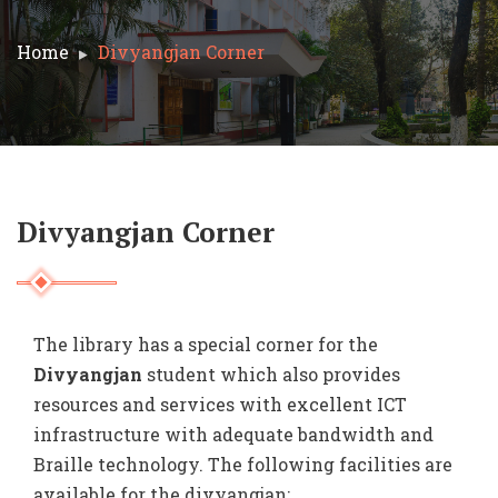
Home
Divyangjan Corner
Divyangjan Corner
The library has a special corner for the
Divyangjan
student which also provides
resources and services with excellent ICT
infrastructure with adequate bandwidth and
Braille technology. The following facilities are
available for the divyangjan: