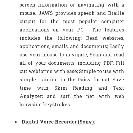
screen information or navigating with a
mouse. JAWS provides speech and Braille
output for the most popular computer
applications on your PC. The features
includes the following: Read websites,
applications, emails, and documents; Easily
use your mouse to navigate; Scan and read
all of your documents, including PDF; Fill
out webforms with ease; Simple to use with
simple training in the Daisy format; Save
time with Skim Reading and Text
Analyzer; and surf the net with web
browsing keystrokes
Digital Voice Recorder (Sony):