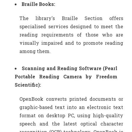
Braille Books:
The library's Braille Section offers
specialised services designed to meet the
reading requirements of those who are
visually impaired and to promote reading
among them.
Scanning and Reading Software (Pearl
Portable Reading Camera by Freedom
Scientific):
OpenBook converts printed documents or
graphic-based text into an electronic text
format on desktop PC, using high-quality
speech and the latest optical character
recognition (OCR) technology. OpenBook is