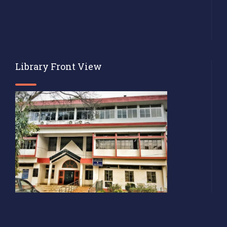
Library Front View