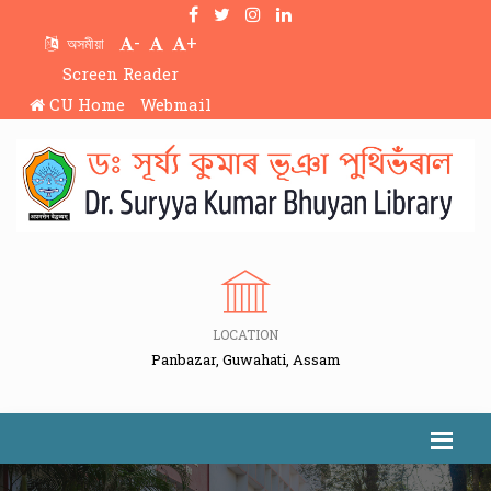
-
+
অসমীয়া
Screen Reader
CU Home
Webmail
LOCATION
Panbazar, Guwahati, Assam