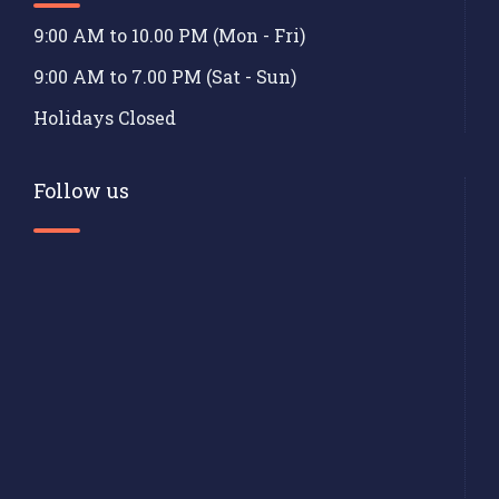
9:00 AM to 10.00 PM (Mon - Fri)
9:00 AM to 7.00 PM (Sat - Sun)
Holidays Closed
Follow us