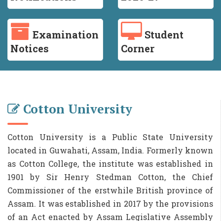
Examination
Student
Notices
Corner
Cotton University
Cotton University is a Public State University
located in Guwahati, Assam, India. Formerly known
as Cotton College, the institute was established in
1901 by Sir Henry Stedman Cotton, the Chief
Commissioner of the erstwhile British province of
Assam. It was established in 2017 by the provisions
of an Act enacted by Assam Legislative Assembly