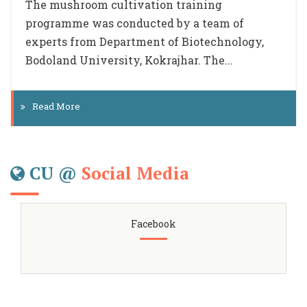
priority to the Plastic free Campaign initiated
by the Govt of India. Team members visited
all the...
Read More
CU @
Social Media
Facebook