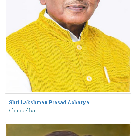
Shri Lakshman Prasad Acharya
Chancellor