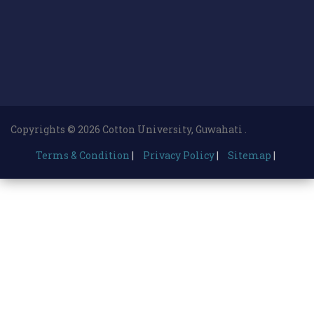
Copyrights © 2026 Cotton University, Guwahati .
Terms & Condition
|
Privacy Policy
|
Sitemap
|