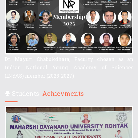
Cotton University
Students'
Achievments