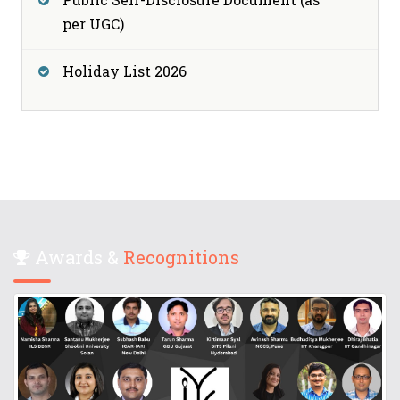
per UGC)
Holiday List 2026
Awards &
Recognitions