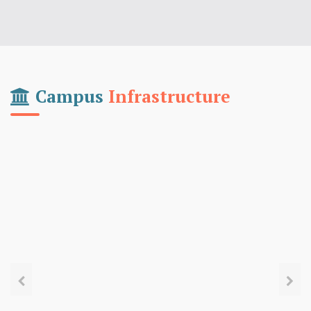
Campus
Infrastructure