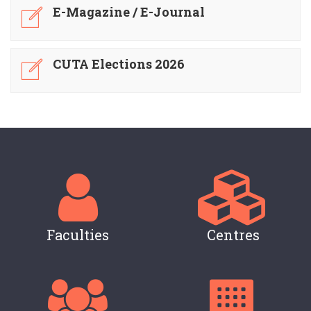
E-Magazine / E-Journal
CUTA Elections 2026
Faculties
Centres