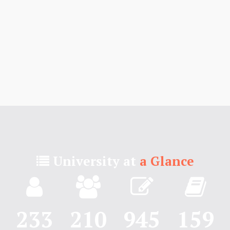
University at
a Glance
235
212
953
161