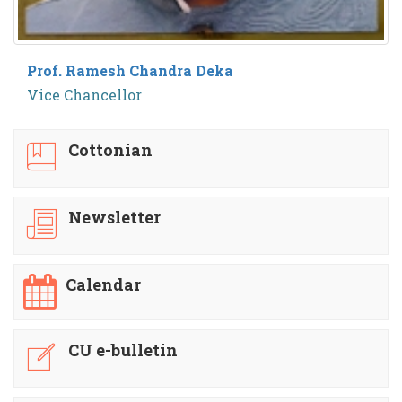
Prof. Ramesh Chandra Deka
Vice Chancellor
Cottonian
Newsletter
Calendar
CU e-bulletin