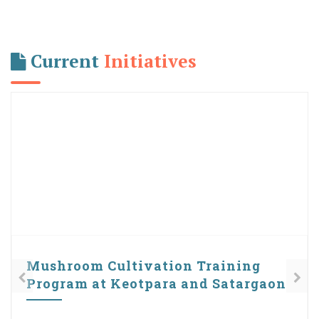
Current
Initiatives
Plastic free Campaign
UBA Cell of Cotton University is giving due