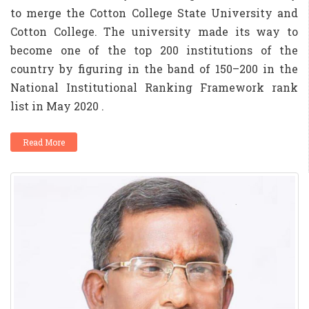
to merge the Cotton College State University and
Cotton College. The university made its way to
become one of the top 200 institutions of the
country by figuring in the band of 150–200 in the
National Institutional Ranking Framework rank
list in May 2020 .
Read More