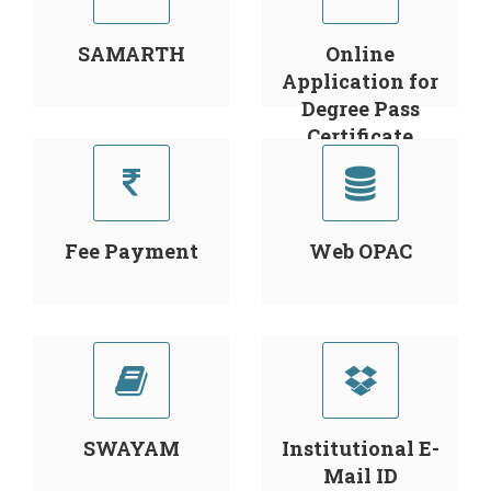
SAMARTH
Online
Application for
Degree Pass
Certificate
Fee Payment
Web OPAC
SWAYAM
Institutional E-
Mail ID