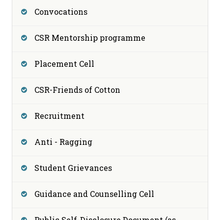
Convocations
CSR Mentorship programme
Placement Cell
CSR-Friends of Cotton
Recruitment
Anti - Ragging
Student Grievances
Guidance and Counselling Cell
Public Self-Disclosure Document (as