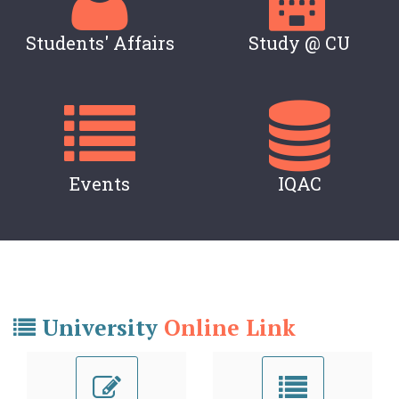
Students' Affairs
Study @ CU
Events
IQAC
University
Online Link