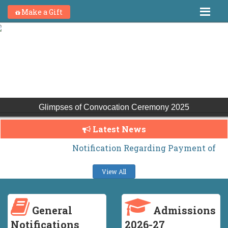
Make a Gift
Glimpses of Convocation Ceremony 2025
Latest News
Notification Regarding Payment of H.S. Ha
View All
General
Admissions
Notifications
2026-27