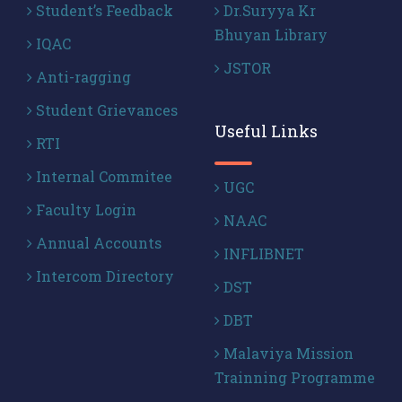
Student’s Feedback
Dr.Suryya Kr
Bhuyan Library
IQAC
JSTOR
Anti-ragging
Student Grievances
Useful Links
RTI
Internal Commitee
UGC
Faculty Login
NAAC
Annual Accounts
INFLIBNET
Intercom Directory
DST
DBT
Malaviya Mission
Trainning Programme