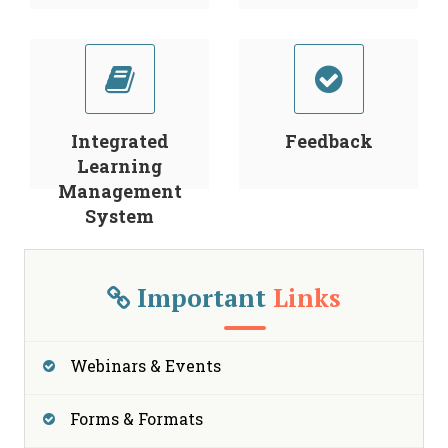
Integrated
Feedback
Learning
Management
System
Important
Links
Webinars & Events
Forms & Formats