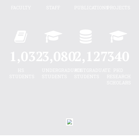
FACULTY
STAFF
PUBLICATIONS
PROJECTS
1,040
3,104
2,144
343
HS
UNDERGRADUATE
POSTGRADUATE
PHD
STUDENTS
STUDENTS
STUDENTS
RESEARCH
SCHOLARS