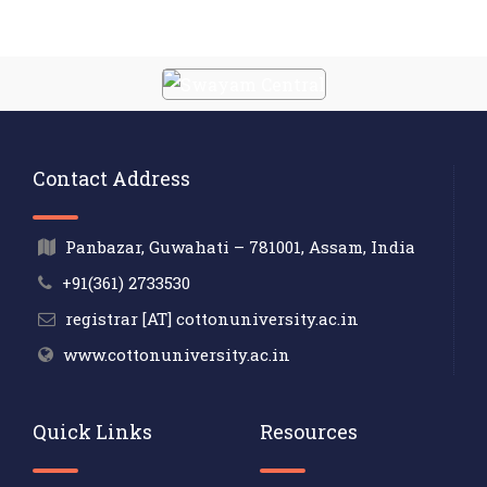
Contact Address
Panbazar, Guwahati – 781001, Assam, India
+91(361) 2733530
registrar [AT] cottonuniversity.ac.in
www.cottonuniversity.ac.in
Quick Links
Resources