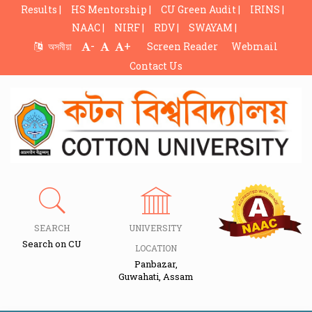
Results |
HS Mentorship |
CU Green Audit |
IRINS |
NAAC |
NIRF |
RDV |
SWAYAM |
-
+
অসমীয়া
Screen Reader
Webmail
Contact Us
SEARCH
UNIVERSITY
Search on CU
LOCATION
Panbazar,
Guwahati, Assam