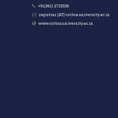
+91(361) 2733530
registrar [AT] cottonuniversity.ac.in
www.cottonuniversity.ac.in