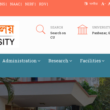
-
অসমীয়া
NS |
NAAC |
NIRF |
RDV |
SEARCH
UNIVERSIT
Search on
Panbazar, 
CU
Administration
Research
Facilities