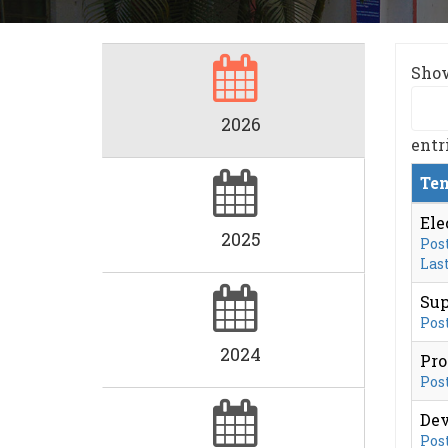
Sho
2026
entr
Ten
Ele
2025
Post
Last
Sup
Post
2024
Pro
Post
Dev
Post