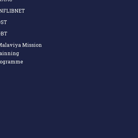
NFLIBNET
ST
BT
alaviya Mission
ainning
rogramme