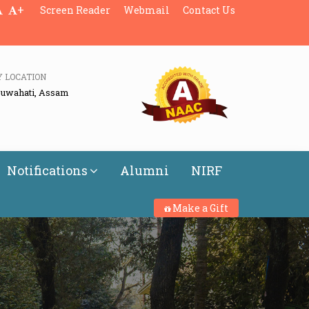
+
Screen Reader
Webmail
Contact Us
Y LOCATION
Guwahati, Assam
Notifications
Alumni
NIRF
Make a Gift