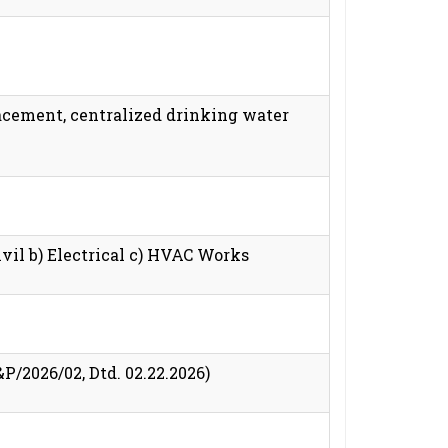
lacement, centralized drinking water
vil b) Electrical c) HVAC Works
2026/02, Dtd. 02.22.2026)