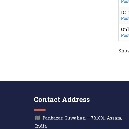
Post
IC
Post
Onl
Post
Show
Contact Address
Panbazar, Guwahati – 781001, Assam,
India