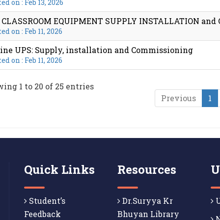
ed on : Feb 13, 2026
T CLASSROOM EQUIPMENT SUPPLY INSTALLATION and
ed on : Feb 11, 2026
ine UPS: Supply, installation and Commissioning
ed on : Feb 11, 2026
ing 1 to 20 of 25 entries
Previous
1
Quick Links
Resources
U
Student’s
Dr.Suryya Kr
U
Feedback
Bhuyan Library
N