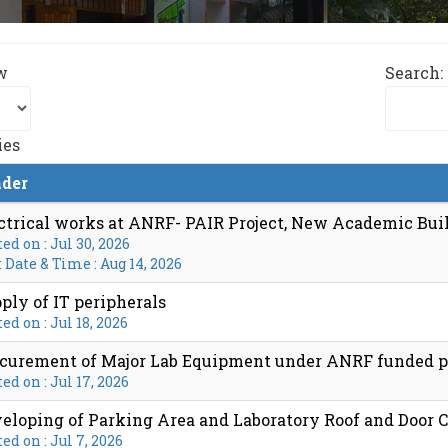
w
Search:
ies
der
ctrical works at ANRF- PAIR Project, New Academic Buil
ed on : Jul 30, 2026
 Date & Time : Aug 14, 2026
ply of IT peripherals
ed on : Jul 18, 2026
curement of Major Lab Equipment under ANRF funded p
ed on : Jul 17, 2026
eloping of Parking Area and Laboratory Roof and Door
ed on : Jul 7, 2026