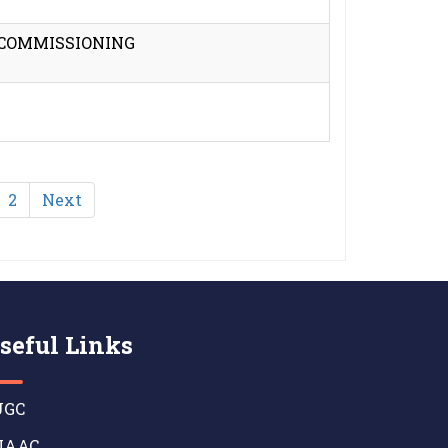
 COMMISSIONING
2
Next
seful Links
GC
AAC