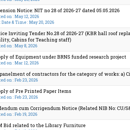
ension Notice: NIT no 28 of 2026-27 dated 05.05.2026
ed on : May 12, 2026
 Date & Time : May 20, 2026
ice Inviting Tender No.28 of 2026-27 (KBR hall roof rep
ility, Cabins for Teaching staff)
ed on : May 8, 2026
ply of Equipment under BRNS funded research project
ed on : Mar 12, 2026
anelment of contractors for the category of works: a) Ci
ed on : Feb 23, 2026
ply of Pre Printed Paper Items
ed on : Feb 23, 2026
endum cum Corrigendum Notice (Related NIB No: CU/S&P/
ed on : Feb 19, 2026
 Bid related to the Library Furniture