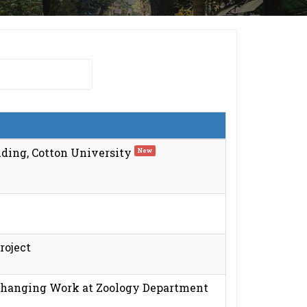
ding, Cotton University
New
roject
 Changing Work at Zoology Department