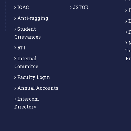
IQAC
JSTOR
I
Anti-ragging
D
Student
D
Grievances
M
RTI
Tr
Internal
P
Commitee
Faculty Login
Annual Accounts
Intercom
Directory