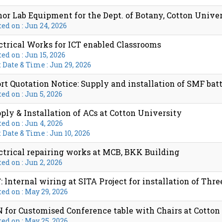
or Lab Equipment for the Dept. of Botany, Cotton Unive
ed on : Jun 24, 2026
ctrical Works for ICT enabled Classrooms
ed on : Jun 15, 2026
 Date & Time : Jun 29, 2026
rt Quotation Notice: Supply and installation of SMF bat
ed on : Jun 5, 2026
ply & Installation of ACs at Cotton University
ed on : Jun 4, 2026
 Date & Time : Jun 10, 2026
ctrical repairing works at MCB, BKK Building
ed on : Jun 2, 2026
: lnternal wiring at SITA Project for installation of Three
ed on : May 29, 2026
 for Customised Conference table with Chairs at Cotton
ed on : May 25, 2026