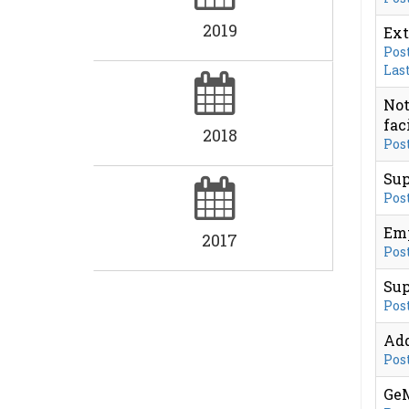
2019
Ext
Post
Last
Not
fac
2018
Post
Sup
Post
Emp
2017
Post
Sup
Post
Add
Post
GeM