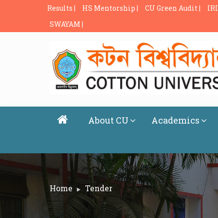
Results |
HS Mentorship |
CU Green Audit |
IRI
SWAYAM |
About CU
Academics
Home
Tender