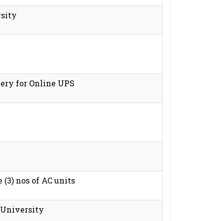
rsity
tery for Online UPS
 (3) nos of AC units
 University