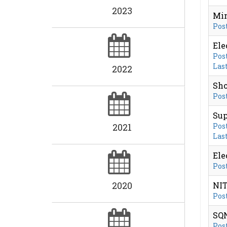
2023
Min
Post
Ele
Post
Last
2022
Sho
Post
Sup
2021
Post
Last
Ele
Post
2020
NIT
Post
SQN
Post