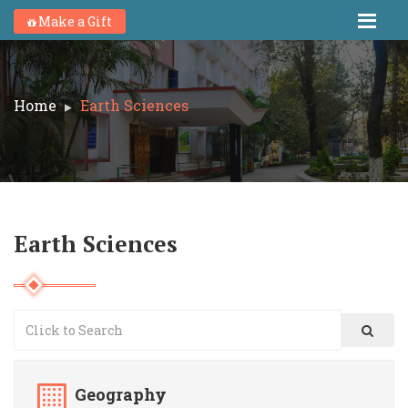
Make a Gift
Home
Earth Sciences
Earth Sciences
Geography