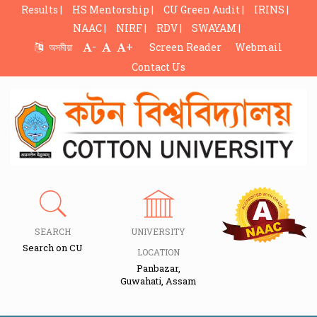
Results |
HS Mentorship |
CU Green Audit |
IRINS |
NAAC |
NIRF |
RDV |
SWAYAM |
-
+
অসমীয়া
Screen Reader
Webmail
Contact Us
SEARCH
UNIVERSITY
Search on CU
LOCATION
Panbazar,
Guwahati, Assam