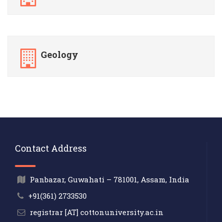
Geology
Contact Address
Panbazar, Guwahati – 781001, Assam, India
+91(361) 2733530
registrar [AT] cottonuniversity.ac.in