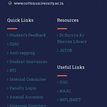
www.cottonuniversity.ac.in
Quick Links
Resources
Student’s Feedback
Dr.Suryya Kr
Bhuyan Library
IQAC
JSTOR
Anti-ragging
Student Grievances
Useful Links
RTI
Internal Commitee
UGC
Faculty Login
NAAC
Annual Accounts
INFLIBNET
Intercom Directory