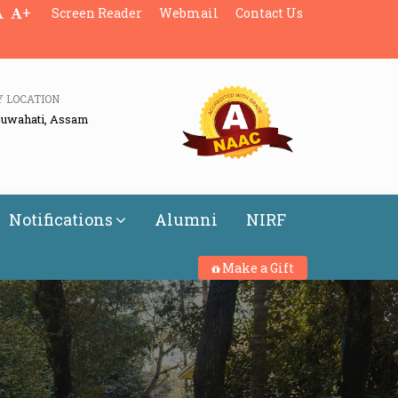
+
Screen Reader
Webmail
Contact Us
Y LOCATION
Guwahati, Assam
Notifications
Alumni
NIRF
Make a Gift