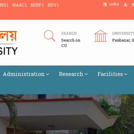
-
অসমীয়া
NS |
NAAC |
NIRF |
RDV |
SEARCH
UNIVERSIT
Search on
Panbazar, 
CU
Administration
Research
Facilities