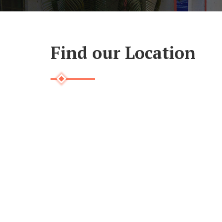
Find our Location