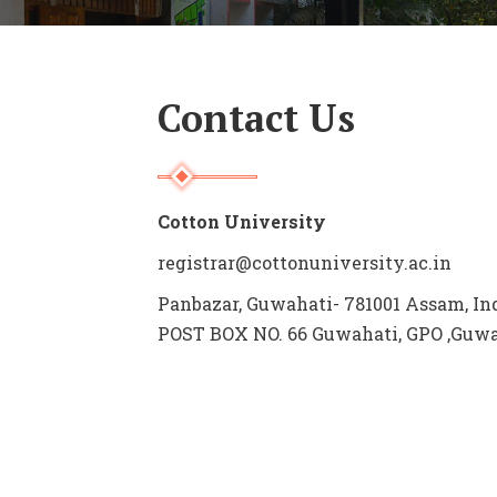
Contact Us
Cotton University
registrar@cottonuniversity.ac.in
Panbazar, Guwahati- 781001 Assam, In
POST BOX NO. 66 Guwahati, GPO ,Guwah