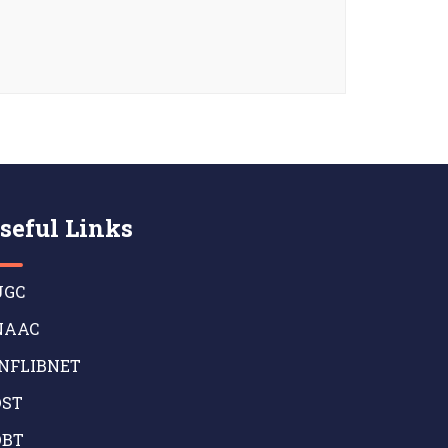
seful Links
GC
AAC
NFLIBNET
ST
BT