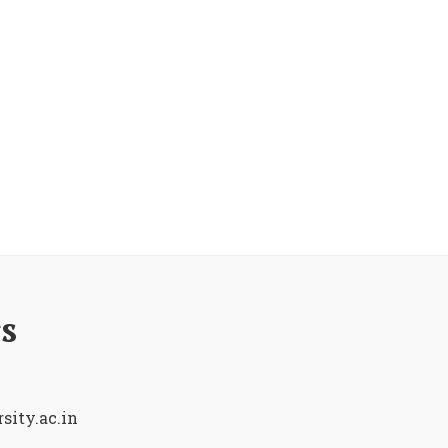
s
sity.ac.in