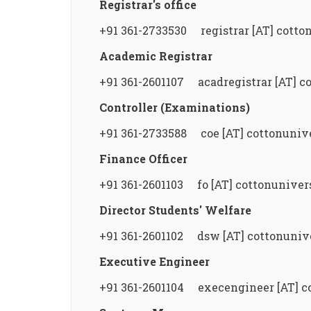
Registrar's office
+91 361-2733530 registrar [AT] cotton
Academic Registrar
+91 361-2601107 acadregistrar [AT] co
Controller (Examinations)
+91 361-2733588 coe [AT] cottonunive
Finance Officer
+91 361-2601103 fo [AT] cottonunivers
Director Students' Welfare
+91 361-2601102 dsw [AT] cottonunive
Executive Engineer
+91 361-2601104 execengineer [AT] co