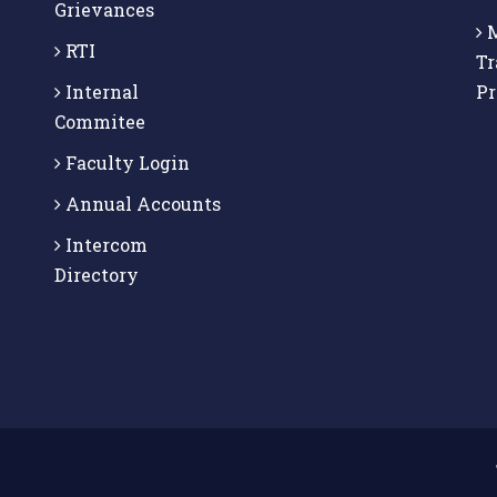
Grievances
M
RTI
Tr
Internal
P
Commitee
Faculty Login
Annual Accounts
Intercom
Directory