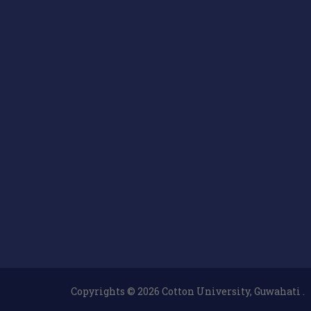
Copyrights © 2026 Cotton University, Guwahati .