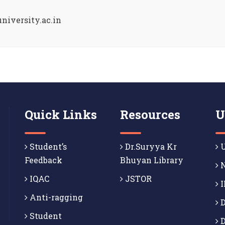
niversity.ac.in
Quick Links
Resources
U
Student’s
Dr.Suryya Kr
U
Feedback
Bhuyan Library
N
IQAC
JSTOR
I
Anti-ragging
D
Student
D