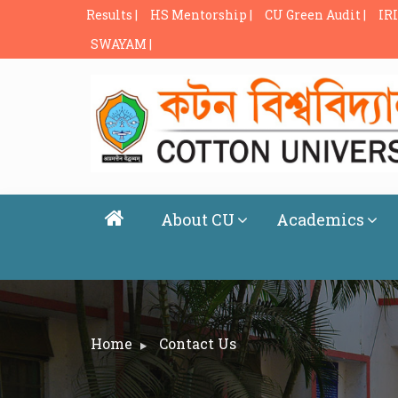
Results |
HS Mentorship |
CU Green Audit |
IRI
SWAYAM |
About CU
Academics
Home
Contact Us