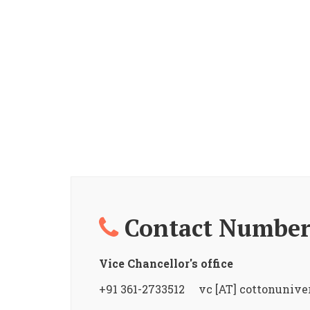
Contact Number
Vice Chancellor's office
+91 361-2733512 vc [AT] cottonuniver