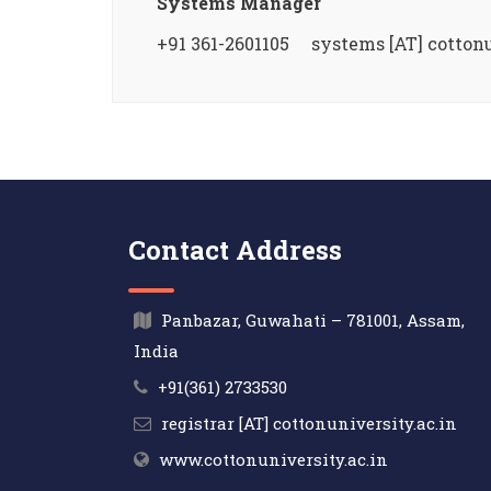
Systems Manager
+91 361-2601105 systems [AT] cottonu
Contact Address
Panbazar, Guwahati – 781001, Assam,
India
+91(361) 2733530
registrar [AT] cottonuniversity.ac.in
www.cottonuniversity.ac.in