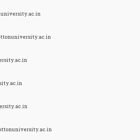
university.ac.in
ttonuniversity.ac.in
rsity.ac.in
ity.ac.in
rsity.ac.in
ttonuniversity.ac.in