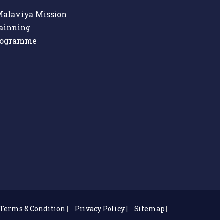
alaviya Mission
ainning
rogramme
Terms & Condition
|
Privacy Policy
|
Sitemap
|