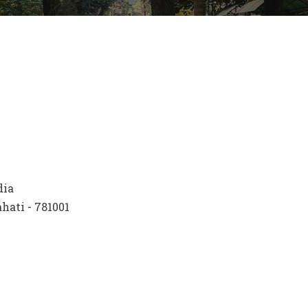
dia
ati - 781001