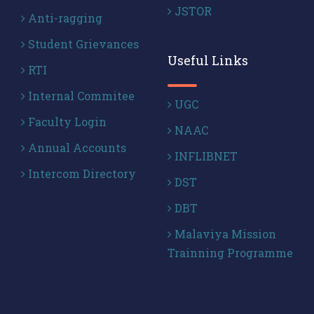
JSTOR
Anti-ragging
Student Grievances
Useful Links
RTI
Internal Commitee
UGC
Faculty Login
NAAC
Annual Accounts
INFLIBNET
Intercom Directory
DST
DBT
Malaviya Mission
Trainning Programme