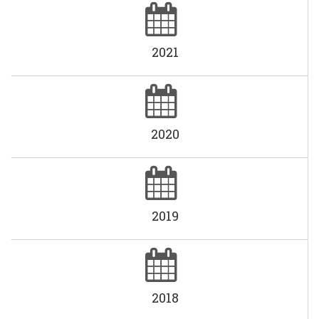
2021
2020
2019
2018