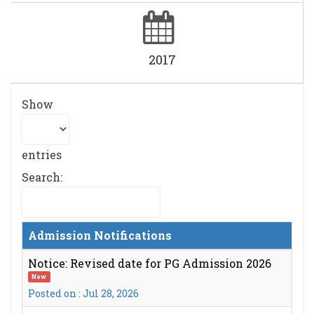
2017
Show
entries
Search:
Admission Notifications
Notice: Revised date for PG Admission 2026
New
Posted on : Jul 28, 2026