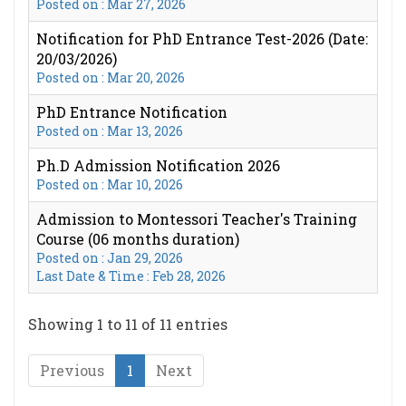
Posted on : Mar 27, 2026
Notification for PhD Entrance Test-2026 (Date:
20/03/2026)
Posted on : Mar 20, 2026
PhD Entrance Notification
Posted on : Mar 13, 2026
Ph.D Admission Notification 2026
Posted on : Mar 10, 2026
Admission to Montessori Teacher's Training
Course (06 months duration)
Posted on : Jan 29, 2026
Last Date & Time : Feb 28, 2026
Showing 1 to 11 of 11 entries
Previous
1
Next