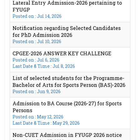
Lateral Entry Admission-2026 pertaining to
FYUGP
Posted on : Jul 14, 2026
Notification regarding Selected Candidates
for PhD Admission 2026
Posted on : Jul 10, 2026
CPGEE-2026 ANSWER KEY CHALLENGE
Posted on : Jul 6, 2026
Last Date & Time : Jul 8, 2026
List of selected students for the Programme-
Bachelor of Arts for Sports Person (BAS)-2026
Posted on : Jun 9, 2026
Admission to BA Course (2026-27) for Sports
Persons
Posted on : May 12, 2026
Last Date & Time : May 29, 2026
Non-CUET Admission in FYUGP 2026 notice