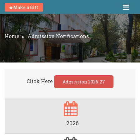
Make a Gift
Home
Admission Notifications
Click Here
Admission 2026-27
2026