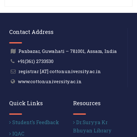
Contact Address
Panbazar, Guwahati – 781001, Assam, India
+91(361) 2733530
registrar [AT] cottonuniversity.ac.in
www.cottonuniversity.ac.in
Quick Links
Resources
Student’s Feedback
Dr.Suryya Kr
Bhuyan Library
IQAC