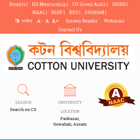
Results |
HS Mentorship |
CU Green Audit |
IRINS |
NAAC |
NIRF |
RDV |
SWAYAM |
-
+
অসমীয়া
Screen Reader
Webmail
Contact Us
SEARCH
UNIVERSITY
Search on CU
LOCATION
Panbazar,
Guwahati, Assam