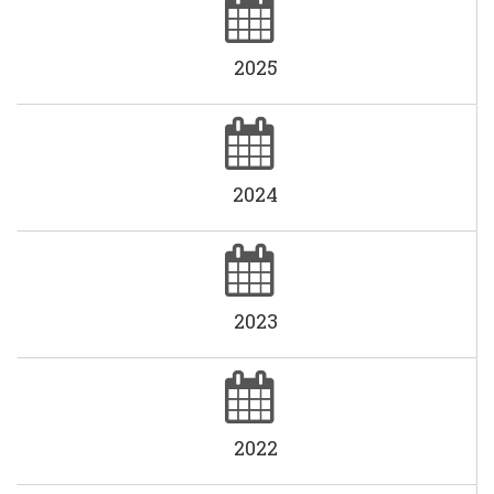
2025
2024
2023
2022