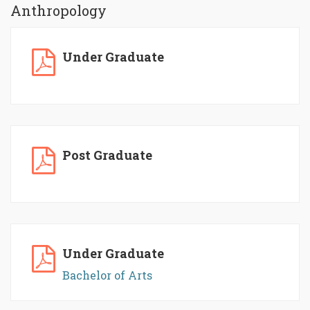
Anthropology
Under Graduate
Post Graduate
Under Graduate
Bachelor of Arts