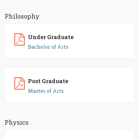
Philosophy
Under Graduate
Bachelor of Arts
Post Graduate
Master of Arts
Physics