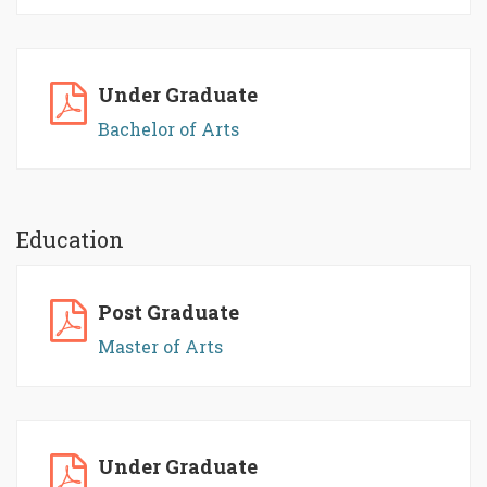
Under Graduate
Bachelor of Arts
Education
Post Graduate
Master of Arts
Under Graduate