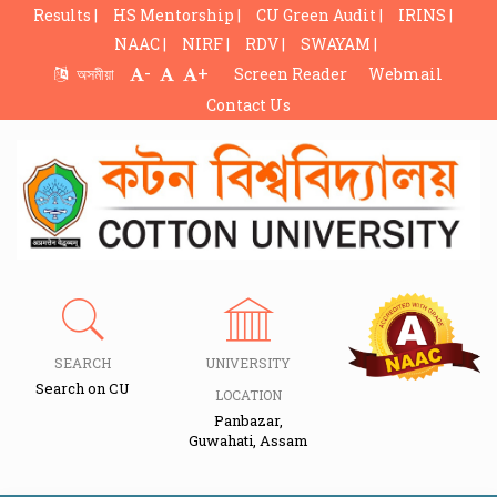
Results |
HS Mentorship |
CU Green Audit |
IRINS |
NAAC |
NIRF |
RDV |
SWAYAM |
-
+
অসমীয়া
Screen Reader
Webmail
Contact Us
SEARCH
UNIVERSITY
Search on CU
LOCATION
Panbazar,
Guwahati, Assam