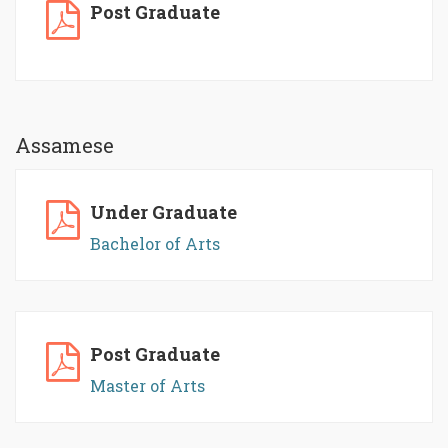
Post Graduate
Assamese
Under Graduate
Bachelor of Arts
Post Graduate
Master of Arts