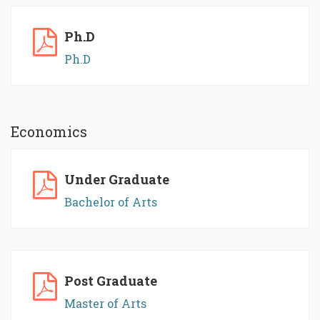
Ph.D
Ph.D
Economics
Under Graduate
Bachelor of Arts
Post Graduate
Master of Arts