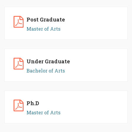
Post Graduate
Master of Arts
Under Graduate
Bachelor of Arts
Ph.D
Master of Arts