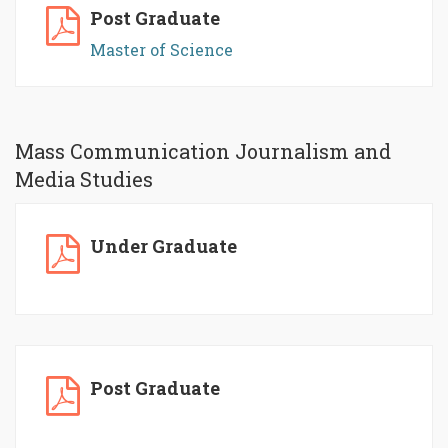
Post Graduate
Master of Science
Mass Communication Journalism and
Media Studies
Under Graduate
Post Graduate