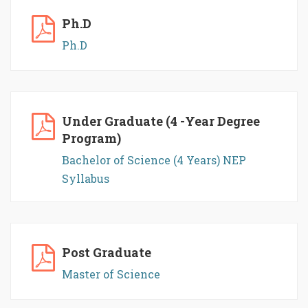
Ph.D
Ph.D
Under Graduate (4 -Year Degree
Program)
Bachelor of Science (4 Years) NEP
Syllabus
Post Graduate
Master of Science