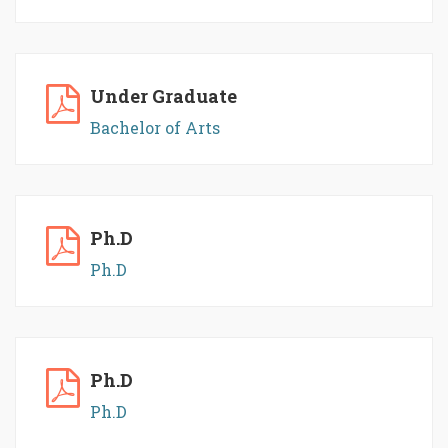
Under Graduate
Bachelor of Arts
Ph.D
Ph.D
Ph.D
Ph.D