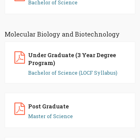
Bachelor of Science
Molecular Biology and Biotechnology
Under Graduate (3 Year Degree
Program)
Bachelor of Science (LOCF Syllabus)
Post Graduate
Master of Science