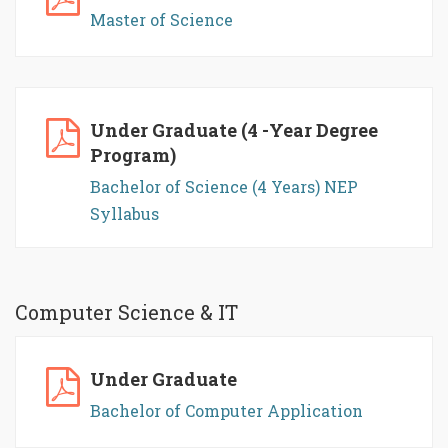
Master of Science
Under Graduate (4 -Year Degree
Program)
Bachelor of Science (4 Years) NEP
Syllabus
Computer Science & IT
Under Graduate
Bachelor of Computer Application