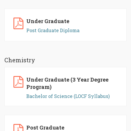
Under Graduate
Post Graduate Diploma
Chemistry
Under Graduate (3 Year Degree
Program)
Bachelor of Science (LOCF Syllabus)
Post Graduate