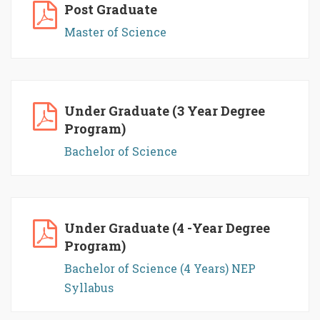
Post Graduate
Master of Science
Under Graduate (3 Year Degree
Program)
Bachelor of Science
Under Graduate (4 -Year Degree
Program)
Bachelor of Science (4 Years) NEP
Syllabus