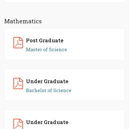
Mathematics
Post Graduate
Master of Science
Under Graduate
Bachelor of Science
Under Graduate