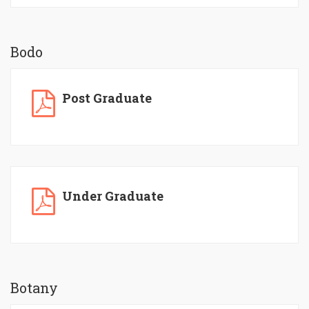
Bodo
Post Graduate
Under Graduate
Botany