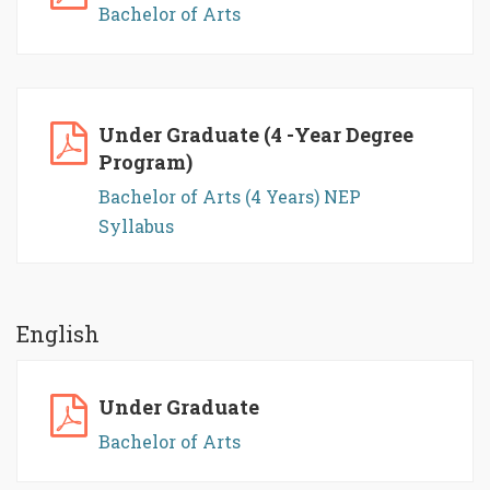
Bachelor of Arts
Under Graduate (4 -Year Degree
Program)
Bachelor of Arts (4 Years) NEP
Syllabus
English
Under Graduate
Bachelor of Arts