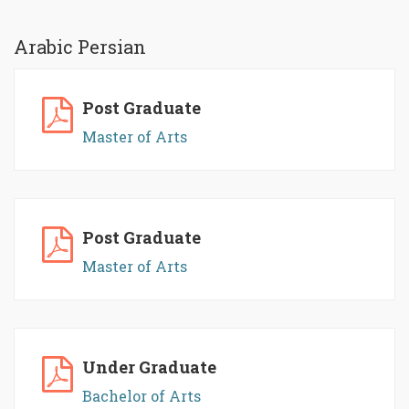
Arabic Persian
Post Graduate
Master of Arts
Post Graduate
Master of Arts
Under Graduate
Bachelor of Arts