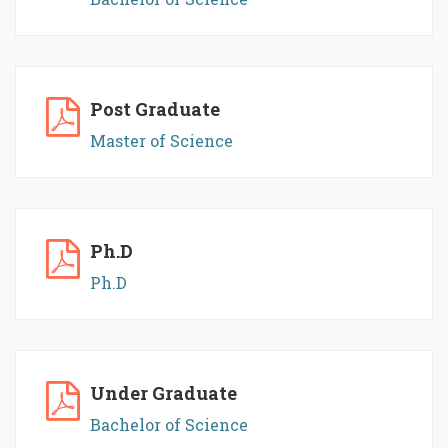
Post Graduate
Master of Science
Ph.D
Ph.D
Under Graduate
Bachelor of Science