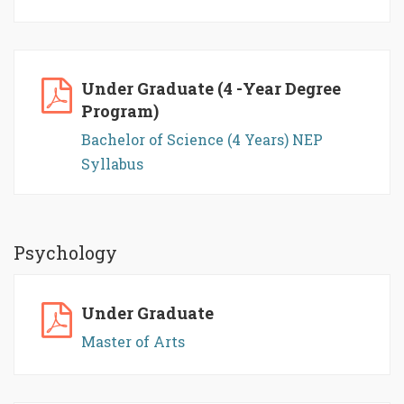
Under Graduate (4 -Year Degree
Program)
Bachelor of Science (4 Years) NEP
Syllabus
Psychology
Under Graduate
Master of Arts