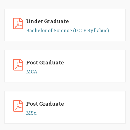
Under Graduate
Bachelor of Science (LOCF Syllabus)
Post Graduate
MCA
Post Graduate
MSc.