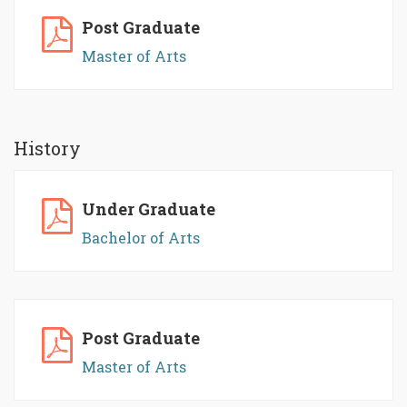
Post Graduate
Master of Arts
History
Under Graduate
Bachelor of Arts
Post Graduate
Master of Arts