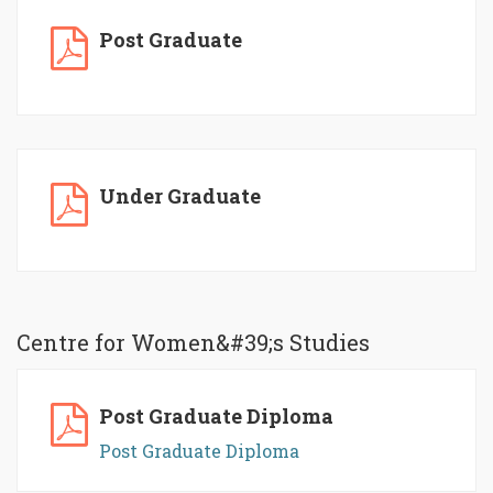
Post Graduate
Under Graduate
Centre for Women&#39;s Studies
Post Graduate Diploma
Post Graduate Diploma