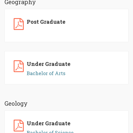
Geography
Post Graduate
Under Graduate
Bachelor of Arts
Geology
Under Graduate
Bachelor of Science