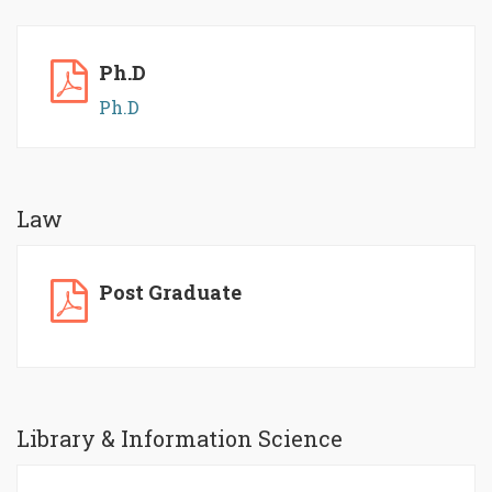
Ph.D
Ph.D
Law
Post Graduate
Library & Information Science