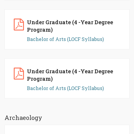
Under Graduate (4 -Year Degree
Program)
Bachelor of Arts (LOCF Syllabus)
Under Graduate (4 -Year Degree
Program)
Bachelor of Arts (LOCF Syllabus)
Archaeology