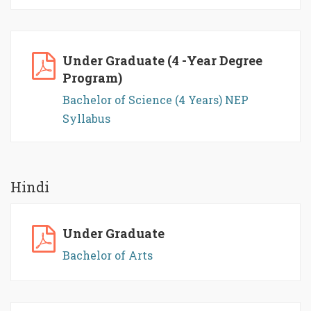
Under Graduate (4 -Year Degree
Program)
Bachelor of Science (4 Years) NEP
Syllabus
Hindi
Under Graduate
Bachelor of Arts