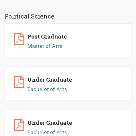
Political Science
Post Graduate
Master of Arts
Under Graduate
Bachelor of Arts
Under Graduate
Bachelor of Arts