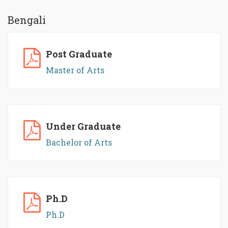
Bengali
Post Graduate
Master of Arts
Under Graduate
Bachelor of Arts
Ph.D
Ph.D