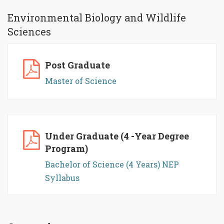
Environmental Biology and Wildlife
Sciences
Post Graduate
Master of Science
Under Graduate (4 -Year Degree
Program)
Bachelor of Science (4 Years) NEP
Syllabus