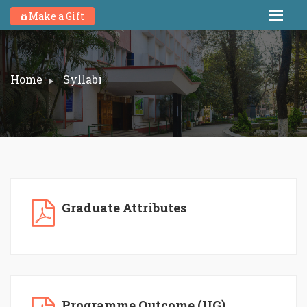
Make a Gift
Home
Syllabi
Graduate Attributes
Programme Outcome (UG)