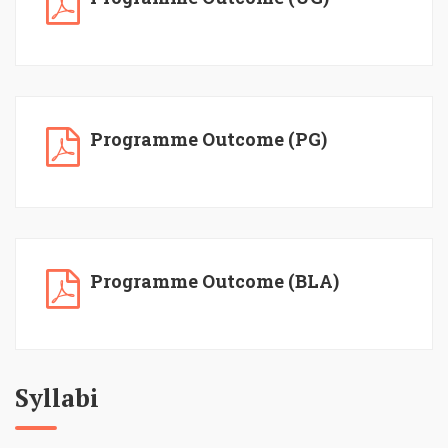
Programme Outcome (PG)
Programme Outcome (BLA)
Syllabi