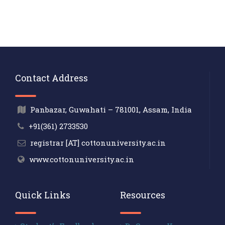
Contact Address
Panbazar, Guwahati – 781001, Assam, India
+91(361) 2733530
registrar [AT] cottonuniversity.ac.in
www.cottonuniversity.ac.in
Quick Links
Resources