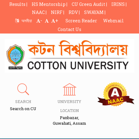
Results |
HS Mentorship |
CU Green Audit |
IRINS |
NAAC |
NIRF |
RDV |
SWAYAM |
-
+
অসমীয়া
Screen Reader
Webmail
Contact Us
SEARCH
UNIVERSITY
Search on CU
LOCATION
Panbazar,
Guwahati, Assam