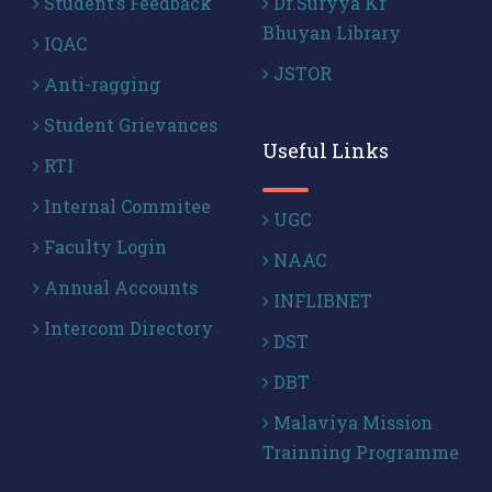
Student’s Feedback
Dr.Suryya Kr
Bhuyan Library
IQAC
JSTOR
Anti-ragging
Student Grievances
Useful Links
RTI
Internal Commitee
UGC
Faculty Login
NAAC
Annual Accounts
INFLIBNET
Intercom Directory
DST
DBT
Malaviya Mission
Trainning Programme