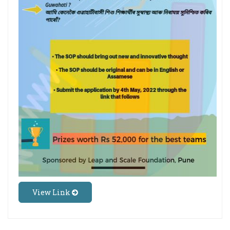
View Link