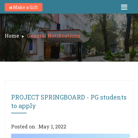
Make a Gift
Home
General Notifications
PROJECT SPRINGBOARD - PG students
to apply
Posted on : May 1, 2022