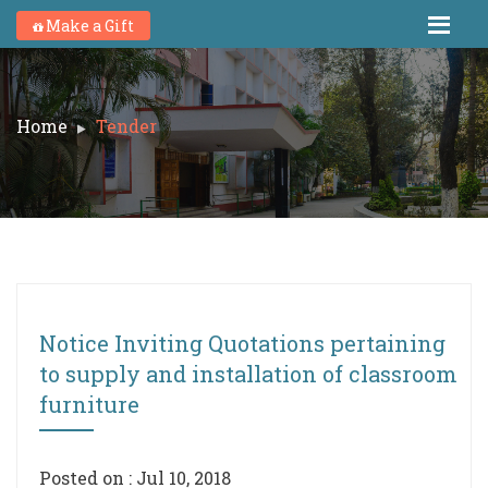
Make a Gift
Home
Tender
Notice Inviting Quotations pertaining
to supply and installation of classroom
furniture
Posted on : Jul 10, 2018