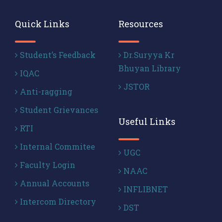
Quick Links
Resources
Student’s Feedback
Dr.Suryya Kr
Bhuyan Library
IQAC
JSTOR
Anti-ragging
Student Grievances
Useful Links
RTI
Internal Commitee
UGC
Faculty Login
NAAC
Annual Accounts
INFLIBNET
Intercom Directory
DST