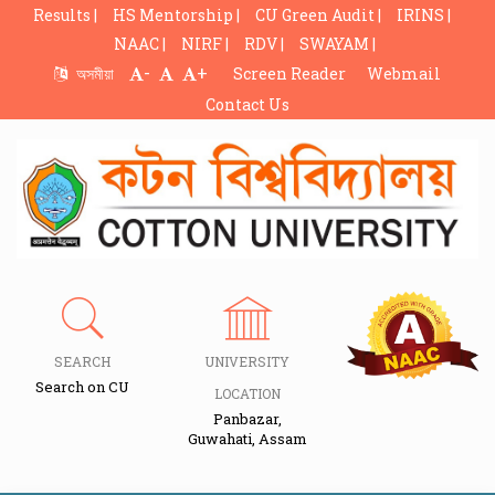
Results |
HS Mentorship |
CU Green Audit |
IRINS |
NAAC |
NIRF |
RDV |
SWAYAM |
-
+
অসমীয়া
Screen Reader
Webmail
Contact Us
SEARCH
UNIVERSITY
Search on CU
LOCATION
Panbazar,
Guwahati, Assam