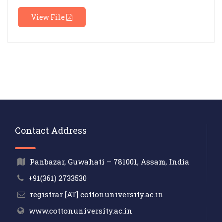
View File
Contact Address
Panbazar, Guwahati – 781001, Assam, India
+91(361) 2733530
registrar [AT] cottonuniversity.ac.in
www.cottonuniversity.ac.in