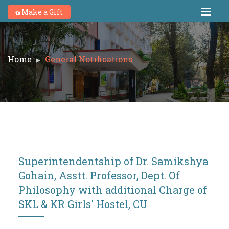
Make a Gift
Home
General Notifications
Superintendentship of Dr. Samikshya
Gohain, Asstt. Professor, Dept. Of
Philosophy with additional Charge of
SKL & KR Girls' Hostel, CU