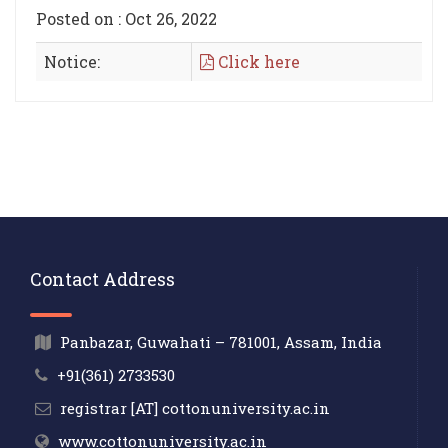
Posted on : Oct 26, 2022
Notice:
Click here
Contact Address
Panbazar, Guwahati – 781001, Assam, India
+91(361) 2733530
registrar [AT] cottonuniversity.ac.in
www.cottonuniversity.ac.in