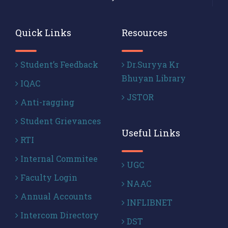
Quick Links
Resources
Student’s Feedback
Dr.Suryya Kr
Bhuyan Library
IQAC
JSTOR
Anti-ragging
Student Grievances
Useful Links
RTI
Internal Commitee
UGC
Faculty Login
NAAC
Annual Accounts
INFLIBNET
Intercom Directory
DST