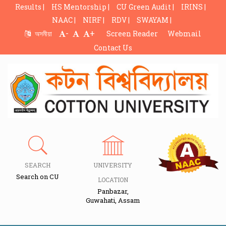
Results |
HS Mentorship |
CU Green Audit |
IRINS |
NAAC |
NIRF |
RDV |
SWAYAM |
-
+
অসমীয়া
Screen Reader
Webmail
Contact Us
SEARCH
UNIVERSITY
Search on CU
LOCATION
Panbazar,
Guwahati, Assam