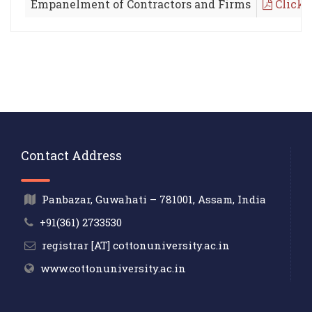
Empanelment of Contractors and Firms
Click 
Contact Address
Panbazar, Guwahati – 781001, Assam, India
+91(361) 2733530
registrar [AT] cottonuniversity.ac.in
www.cottonuniversity.ac.in