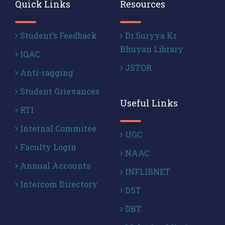
Quick Links
Resources
Student’s Feedback
Dr.Suryya Kr
Bhuyan Library
IQAC
JSTOR
Anti-ragging
Student Grievances
Useful Links
RTI
Internal Commitee
UGC
Faculty Login
NAAC
Annual Accounts
INFLIBNET
Intercom Directory
DST
DBT