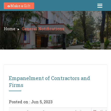
Make a Gift
Home
General Notifications
Empanelment of Contractors and
Firms
Posted on : Jun 5, 2023