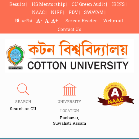
Results |
HS Mentorship |
CU Green Audit |
IRINS |
NAAC |
NIRF |
RDV |
SWAYAM |
-
+
অসমীয়া
Screen Reader
Webmail
Contact Us
SEARCH
UNIVERSITY
Search on CU
LOCATION
Panbazar,
Guwahati, Assam