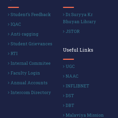
Student’s Feedback
Dr.Suryya Kr
Bhuyan Library
IQAC
JSTOR
Anti-ragging
Student Grievances
Useful Links
RTI
Internal Commitee
UGC
Faculty Login
NAAC
Annual Accounts
INFLIBNET
Intercom Directory
DST
DBT
Malaviya Mission