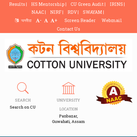
Results |
HS Mentorship |
CU Green Audit |
IRINS |
NAAC |
NIRF |
RDV |
SWAYAM |
-
+
অসমীয়া
Screen Reader
Webmail
Contact Us
SEARCH
UNIVERSITY
Search on CU
LOCATION
Panbazar,
Guwahati, Assam