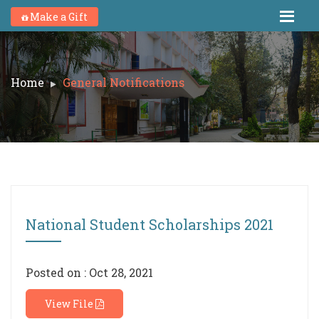
Make a Gift
Home
General Notifications
National Student Scholarships 2021
Posted on : Oct 28, 2021
View File