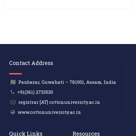
Contact Address
Panbazar, Guwahati – 781001, Assam, India
+91(361) 2733530
registrar [AT] cottonuniversity.ac.in
www.cottonuniversity.ac.in
Quick Links
Resources