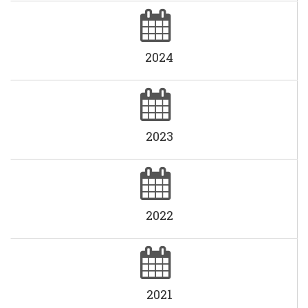
2024
2023
2022
2021