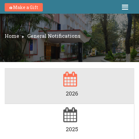
Make a Gift
Home
General Notifications
2026
2025