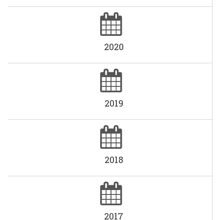
2020
2019
2018
2017