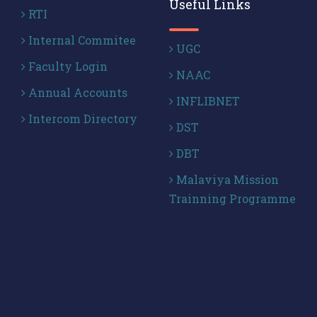
Useful Links
RTI
Internal Commitee
UGC
Faculty Login
NAAC
Annual Accounts
INFLIBNET
Intercom Directory
DST
DBT
Malaviya Mission
Trainning Programme