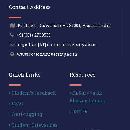
Contact Address
Panbazar, Guwahati – 781001, Assam, India
+91(361) 2733530
registrar [AT] cottonuniversity.ac.in
www.cottonuniversity.ac.in
Quick Links
Resources
Student’s Feedback
Dr.Suryya Kr
Bhuyan Library
IQAC
JSTOR
Anti-ragging
Student Grievances