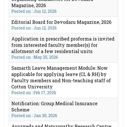
Magazine, 2026
Posted on : Jun 12, 2026
Editorial Board for Devodaru Magazine, 2026
Posted on : Jun 12, 2026
Application in prescribed proforma is invited
from interested faculty member(s) for
allotment of a few residential units
Posted on : May 25, 2026
Samarth Leave Management Module: Now
applicable for applying leave (CL & RH) by
Faculty members and Non-teaching staff of
Cotton University
Posted on : Feb 17, 2026
Notification: Group Medical Insurance
Scheme
Posted on : Jan 30, 2026
Ayurveda and Naturopathy Research Centre