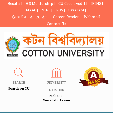
Results |
HS Mentorship |
CU Green Audit |
IRINS |
NAAC |
NIRF |
RDV |
SWAYAM |
-
+
অসমীয়া
Screen Reader
Webmail
Contact Us
SEARCH
UNIVERSITY
Search on CU
LOCATION
Panbazar,
Guwahati, Assam