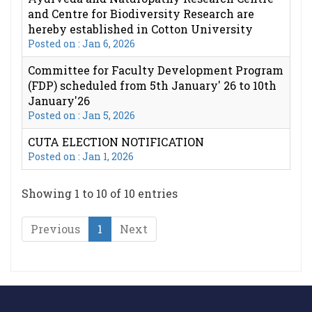
and Centre for Biodiversity Research are
hereby established in Cotton University
Posted on : Jan 6, 2026
Committee for Faculty Development Program
(FDP) scheduled from 5th January' 26 to 10th
January'26
Posted on : Jan 5, 2026
CUTA ELECTION NOTIFICATION
Posted on : Jan 1, 2026
Showing 1 to 10 of 10 entries
Previous
1
Next