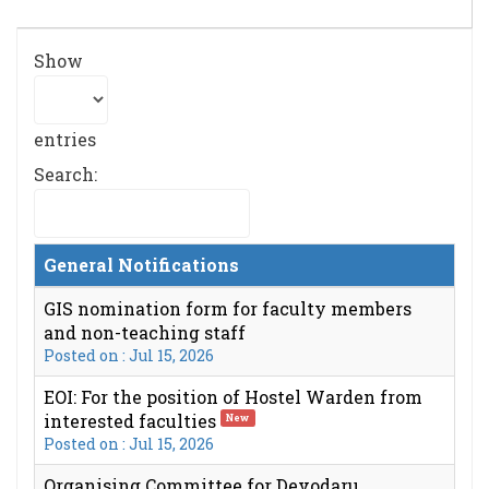
Show
entries
Search:
General Notifications
GIS nomination form for faculty members
and non-teaching staff
Posted on : Jul 15, 2026
EOI: For the position of Hostel Warden from
interested faculties
New
Posted on : Jul 15, 2026
Organising Committee for Devodaru