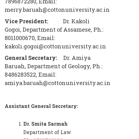
7896872280, Email:
merry.baruah@cottonuniversity.ac.in
Vice President:
Dr. Kakoli
Gogoi, Department of Assamese, Ph.:
8011000670, Email:
kakoli.gogoi@cottonuniversity.ac.in
General Secretary:
Dr. Amiya
Baruah, Department of Geology, Ph.:
8486283522, Email:
amiya.baruah@cottonuniversity.ac.in
Assistant General Secretary:
Dr. Smita Sarmah
Department of Law