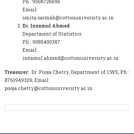
Ph.: 9508726696
Email:
smita.sarmah@cottonuniversity.ac.in
Dr. Inzamul Ahmed
Department of Statistics
Ph.: 9085400387
Email:
inzamul.ahmed@cottonuniversity.ac.in
Treasurer:
Dr. Pooja Chetry, Department of CWS, Ph.:
8761949329, Email:
pooja.chetry@cottonuniversity.ac.in