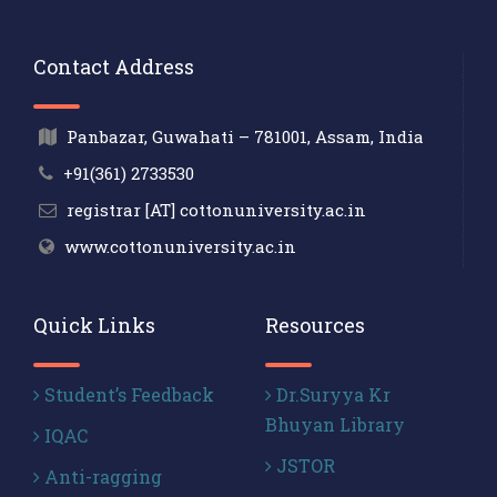
Contact Address
Panbazar, Guwahati – 781001, Assam, India
+91(361) 2733530
registrar [AT] cottonuniversity.ac.in
www.cottonuniversity.ac.in
Quick Links
Resources
Student’s Feedback
Dr.Suryya Kr
Bhuyan Library
IQAC
JSTOR
Anti-ragging