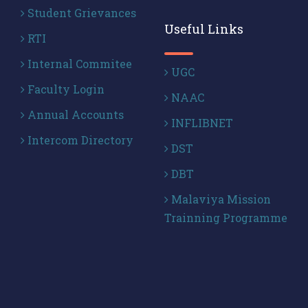
Student Grievances
Useful Links
RTI
Internal Commitee
UGC
Faculty Login
NAAC
Annual Accounts
INFLIBNET
Intercom Directory
DST
DBT
Malaviya Mission
Trainning Programme