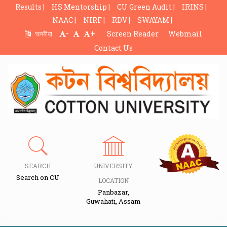
Results |
HS Mentorship |
CU Green Audit |
IRINS |
NAAC |
NIRF |
RDV |
SWAYAM |
-
+
অসমীয়া
Screen Reader
Webmail
Contact Us
SEARCH
UNIVERSITY
Search on CU
LOCATION
Panbazar,
Guwahati, Assam