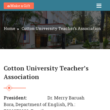
Make a Gift
Home
Cotton University Teacher’s Association
Cotton University Teacher’s
Association
President:
Dr. Merry Baruah
Bora, Department of English, Ph.: