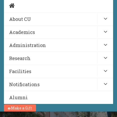
About CU
Academics
Administration
Research
Facilities
Notifications
Alumni
Make a Gift
NIRF