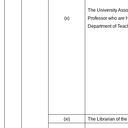
The University Asso
(x)
Professor who are 
Department of Teac
(xi)
The Librarian of the