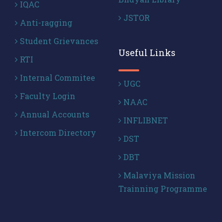
IQAC
JSTOR
Anti-ragging
Student Grievances
Useful Links
RTI
Internal Commitee
UGC
Faculty Login
NAAC
Annual Accounts
INFLIBNET
Intercom Directory
DST
DBT
Malaviya Mission
Trainning Programme