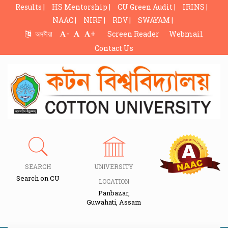
Results |
HS Mentorship |
CU Green Audit |
IRINS |
NAAC |
NIRF |
RDV |
SWAYAM |
-
+
অসমীয়া
Screen Reader
Webmail
Contact Us
SEARCH
UNIVERSITY
Search on CU
LOCATION
Panbazar,
Guwahati, Assam