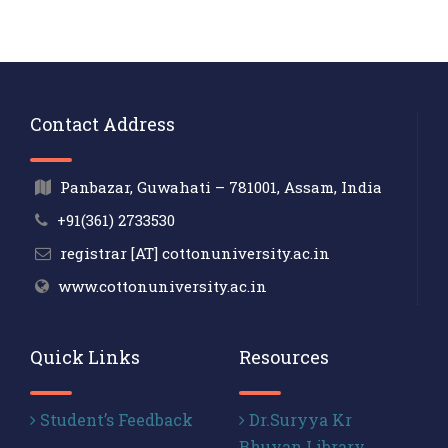
Contact Address
Panbazar, Guwahati – 781001, Assam, India
+91(361) 2733530
registrar [AT] cottonuniversity.ac.in
www.cottonuniversity.ac.in
Quick Links
Resources
Student’s Feedback
Dr.Suryya Kr
Bhuyan Library