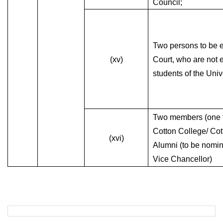
Council;
Two persons to be e
(xv)
Court, who are not 
students of the Univ
Two members (one f
Cotton College/ Cot
(xvi)
Alumni (to be nomin
Vice Chancellor)