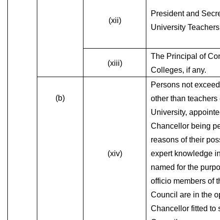
President and Secre
(xii)
University Teachers
The Principal of Con
(xiii)
Colleges, if any.
Persons not exceedi
(b)
other than teachers 
University, appointe
Chancellor being p
reasons of their po
(xiv)
expert knowledge in
named for the purpo
officio members of 
Council are in the o
Chancellor fitted to 