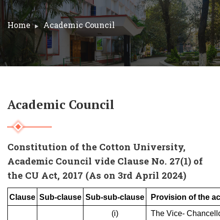
Home
Academic Council
Academic Council
Constitution of the Cotton University,
Academic Council vide Clause No. 27(1) of
the CU Act, 2017 (As on 3rd April 2024)
Clause
Sub-clause
Sub-sub-clause
Provision of the ac
(i)
The Vice- Chancell