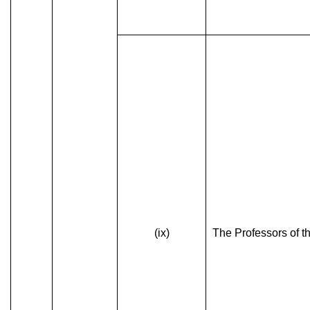
(ix)
The Professors of th