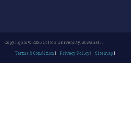
Copyrights © 2026 Cotton University, Guwahati .
Terms & Condition
|
Privacy Policy
|
Sitemap
|