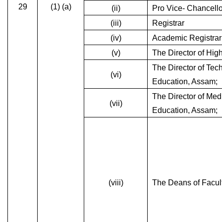
29
(1) (a)
(ii)
Pro Vice- Chancello
(iii)
Registrar
(iv)
Academic Registrar
(v)
The Director of Hig
The Director of Tec
(vi)
Education, Assam;
The Director of Med
(vii)
Education, Assam;
(viii)
The Deans of Facult