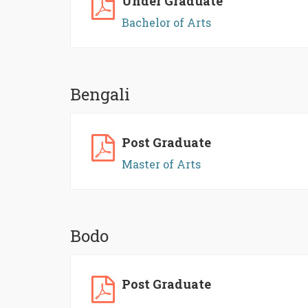
Under Graduate
Bachelor of Arts
Bengali
Post Graduate
Master of Arts
Bodo
Post Graduate