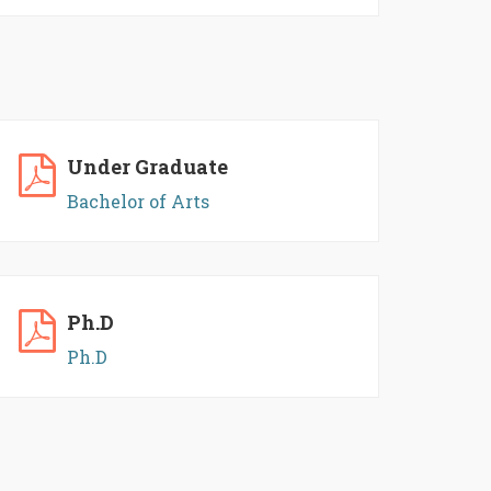
Under Graduate
Bachelor of Arts
Ph.D
Ph.D