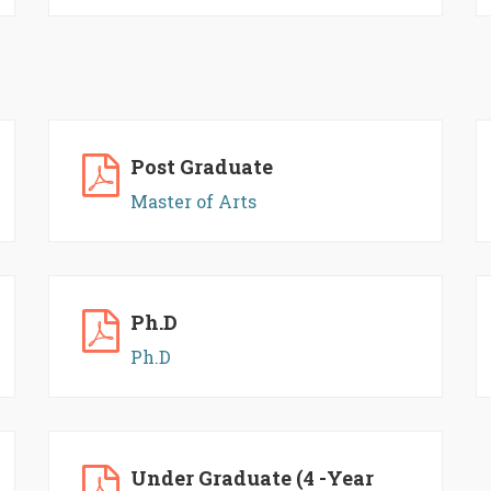
Post Graduate
Master of Arts
Ph.D
Ph.D
Under Graduate (4 -Year