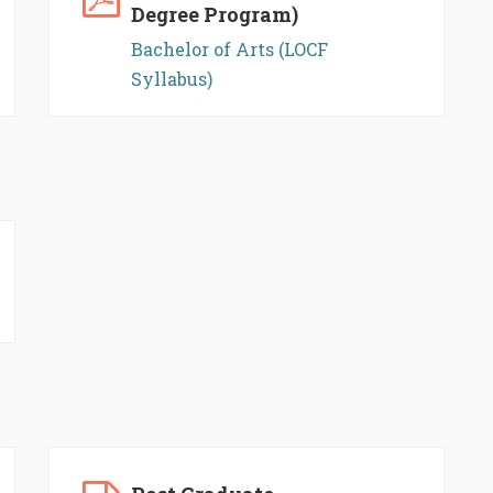
Degree Program)
Bachelor of Arts (LOCF
Syllabus)