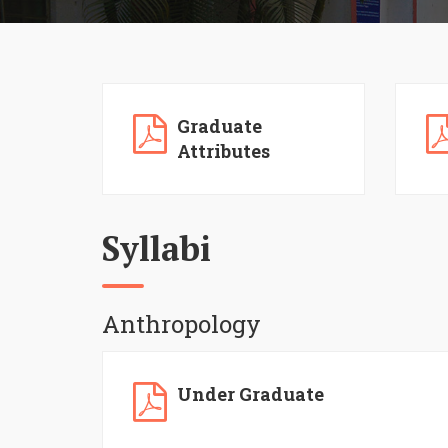
Graduate
Attributes
Syllabi
Anthropology
Under Graduate