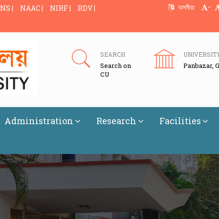
-
অসমীয়া
NS |
NAAC |
NIRF |
RDV |
SEARCH
UNIVERSIT
Search on
Panbazar, 
CU
Administration
Research
Facilities