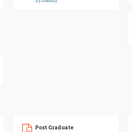
Syllabus)
Post Graduate