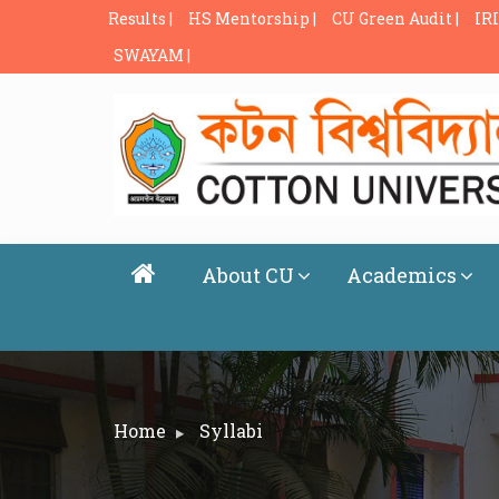
Results |
HS Mentorship |
CU Green Audit |
IRI
SWAYAM |
About CU
Academics
Home
Syllabi