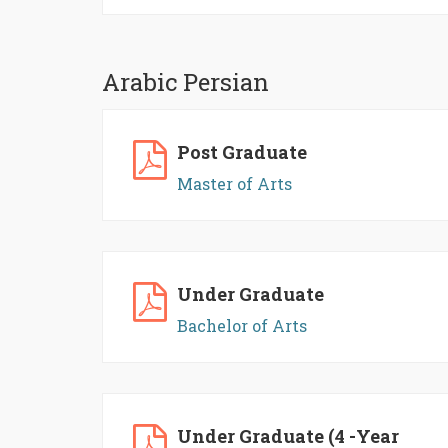
Arabic Persian
Post Graduate
Master of Arts
Under Graduate
Bachelor of Arts
Under Graduate (4 -Year