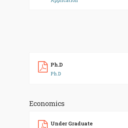
Application
Ph.D
Ph.D
Economics
Under Graduate