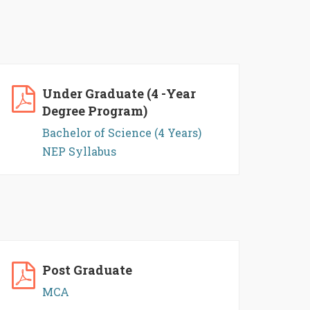
Under Graduate (4 -Year
Degree Program)
Bachelor of Science (4 Years)
NEP Syllabus
Post Graduate
MCA