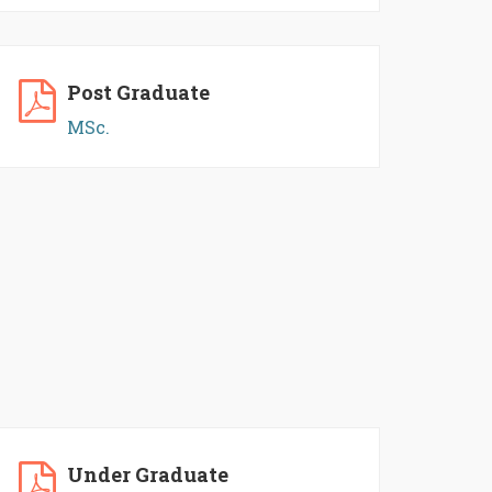
Post Graduate
MSc.
Under Graduate