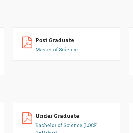
Post Graduate
Master of Science
Under Graduate
Bachelor of Science (LOCF