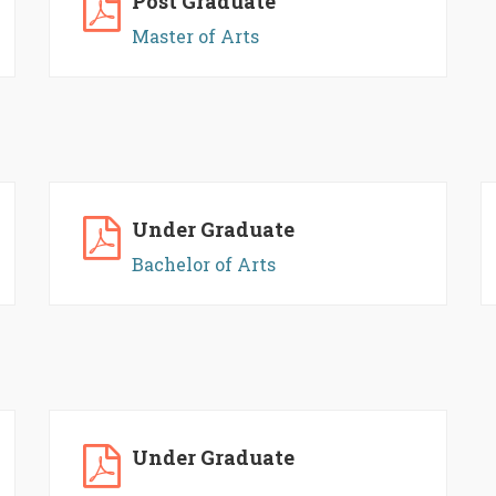
Post Graduate
Master of Arts
Under Graduate
Bachelor of Arts
Under Graduate