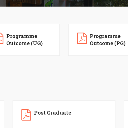
Programme
Programme
Outcome (UG)
Outcome (PG)
Post Graduate