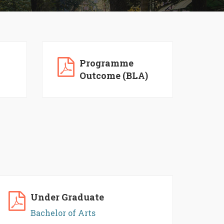
Programme
Outcome (BLA)
Under Graduate
Bachelor of Arts