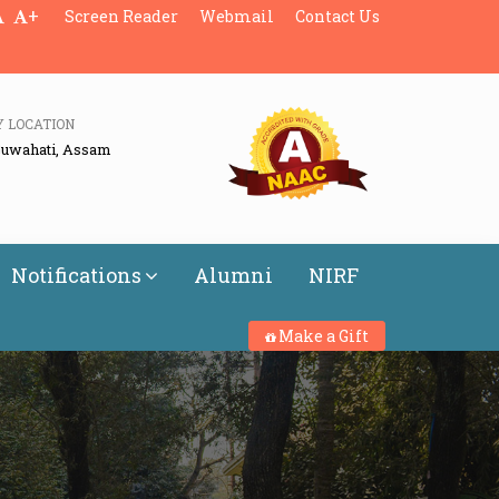
+
Screen Reader
Webmail
Contact Us
Y LOCATION
Guwahati, Assam
Notifications
Alumni
NIRF
Make a Gift