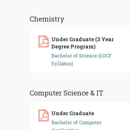
Chemistry
Under Graduate (3 Year
Degree Program)
Bachelor of Science (LOCF
Syllabus)
Computer Science & IT
Under Graduate
Bachelor of Computer