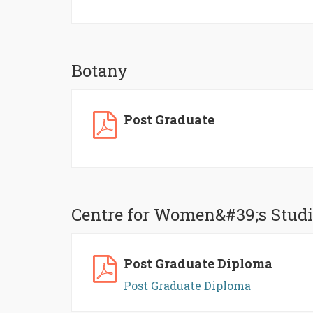
Botany
Post Graduate
Centre for Women&#39;s Studi
Post Graduate Diploma
Post Graduate Diploma