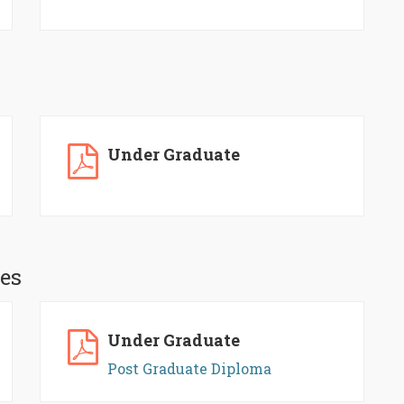
Under Graduate
es
Under Graduate
Post Graduate Diploma