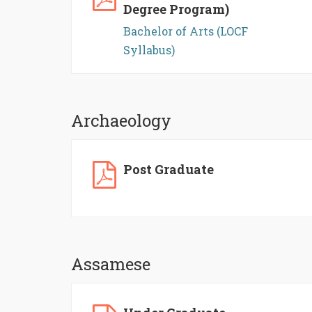
Degree Program)
Bachelor of Arts (LOCF
Syllabus)
Archaeology
Post Graduate
Assamese