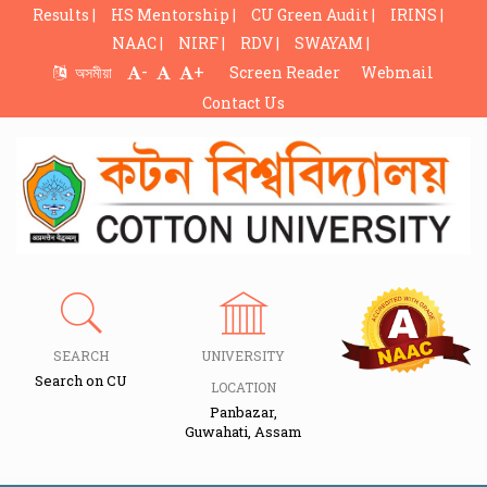
Results |
HS Mentorship |
CU Green Audit |
IRINS |
NAAC |
NIRF |
RDV |
SWAYAM |
-
+
অসমীয়া
Screen Reader
Webmail
Contact Us
SEARCH
UNIVERSITY
Search on CU
LOCATION
Panbazar,
Guwahati, Assam