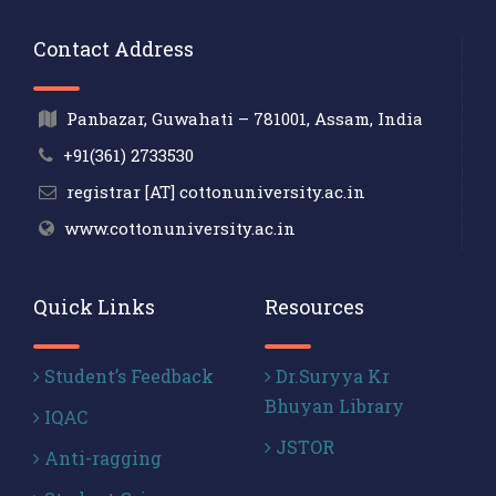
Contact Address
Panbazar, Guwahati – 781001, Assam, India
+91(361) 2733530
registrar [AT] cottonuniversity.ac.in
www.cottonuniversity.ac.in
Quick Links
Resources
Student’s Feedback
Dr.Suryya Kr
Bhuyan Library
IQAC
JSTOR
Anti-ragging