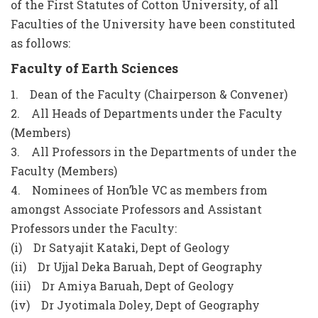
of the First Statutes of Cotton University, of all
Faculties of the University have been constituted
as follows:
Faculty of Earth Sciences
1. Dean of the Faculty (Chairperson & Convener)
2. All Heads of Departments under the Faculty
(Members)
3. All Professors in the Departments of under the
Faculty (Members)
4. Nominees of Hon’ble VC as members from
amongst Associate Professors and Assistant
Professors under the Faculty:
(i) Dr Satyajit Kataki, Dept of Geology
(ii) Dr Ujjal Deka Baruah, Dept of Geography
(iii) Dr Amiya Baruah, Dept of Geology
(iv) Dr Jyotimala Doley, Dept of Geography