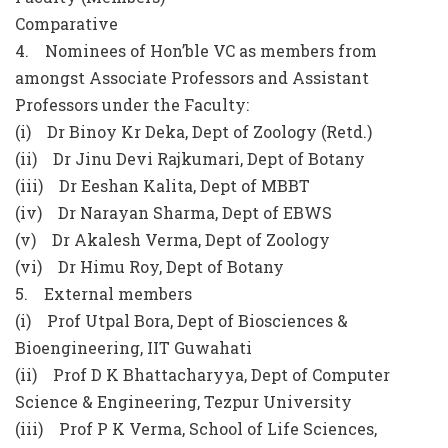
Comparative
4. Nominees of Hon’ble VC as members from
amongst Associate Professors and Assistant
Professors under the Faculty:
(i) Dr Binoy Kr Deka, Dept of Zoology (Retd.)
(ii) Dr Jinu Devi Rajkumari, Dept of Botany
(iii) Dr Eeshan Kalita, Dept of MBBT
(iv) Dr Narayan Sharma, Dept of EBWS
(v) Dr Akalesh Verma, Dept of Zoology
(vi) Dr Himu Roy, Dept of Botany
5. External members
(i) Prof Utpal Bora, Dept of Biosciences &
Bioengineering, IIT Guwahati
(ii) Prof D K Bhattacharyya, Dept of Computer
Science & Engineering, Tezpur University
(iii) Prof P K Verma, School of Life Sciences,