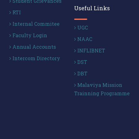
Student Grievances
Useful Links
RTI
Internal Commitee
UGC
Faculty Login
NAAC
Annual Accounts
INFLIBNET
Intercom Directory
DST
DBT
Malaviya Mission
Trainning Programme