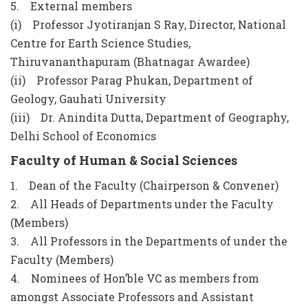
5. External members
(i) Professor Jyotiranjan S Ray, Director, National
Centre for Earth Science Studies,
Thiruvananthapuram (Bhatnagar Awardee)
(ii) Professor Parag Phukan, Department of
Geology, Gauhati University
(iii) Dr. Anindita Dutta, Department of Geography,
Delhi School of Economics
Faculty of Human & Social Sciences
1. Dean of the Faculty (Chairperson & Convener)
2. All Heads of Departments under the Faculty
(Members)
3. All Professors in the Departments of under the
Faculty (Members)
4. Nominees of Hon’ble VC as members from
amongst Associate Professors and Assistant