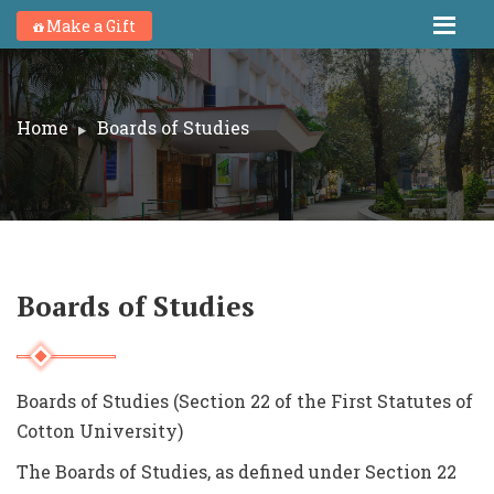
Make a Gift
Home
Boards of Studies
Boards of Studies
Boards of Studies (Section 22 of the First Statutes of
Cotton University)
The Boards of Studies, as defined under Section 22