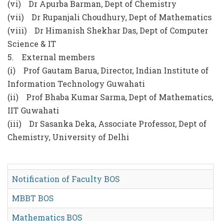
(vi) Dr Apurba Barman, Dept of Chemistry
(vii) Dr Rupanjali Choudhury, Dept of Mathematics
(viii) Dr Himanish Shekhar Das, Dept of Computer
Science & IT
5. External members
(i) Prof Gautam Barua, Director, Indian Institute of
Information Technology Guwahati
(ii) Prof Bhaba Kumar Sarma, Dept of Mathematics,
IIT Guwahati
(iii) Dr Sasanka Deka, Associate Professor, Dept of
Chemistry, University of Delhi
Notification of Faculty BOS
MBBT BOS
Mathematics BOS