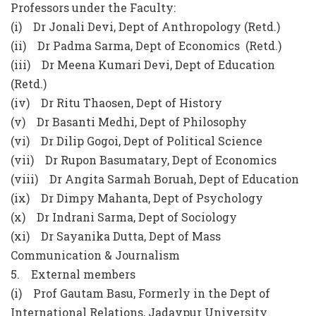
Professors under the Faculty:
(i) Dr Jonali Devi, Dept of Anthropology (Retd.)
(ii) Dr Padma Sarma, Dept of Economics (Retd.)
(iii) Dr Meena Kumari Devi, Dept of Education
(Retd.)
(iv) Dr Ritu Thaosen, Dept of History
(v) Dr Basanti Medhi, Dept of Philosophy
(vi) Dr Dilip Gogoi, Dept of Political Science
(vii) Dr Rupon Basumatary, Dept of Economics
(viii) Dr Angita Sarmah Boruah, Dept of Education
(ix) Dr Dimpy Mahanta, Dept of Psychology
(x) Dr Indrani Sarma, Dept of Sociology
(xi) Dr Sayanika Dutta, Dept of Mass
Communication & Journalism
5. External members
(i) Prof Gautam Basu, Formerly in the Dept of
International Relations, Jadavpur University