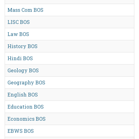
Mass Com BOS
LISC BOS
Law BOS
History BOS
Hindi BOS
Geology BOS
Geography BOS
English BOS
Education BOS
Economics BOS
EBWS BOS