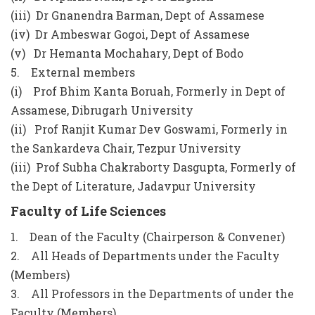
(iii) Dr Gnanendra Barman, Dept of Assamese
(iv) Dr Ambeswar Gogoi, Dept of Assamese
(v) Dr Hemanta Mochahary, Dept of Bodo
5. External members
(i) Prof Bhim Kanta Boruah, Formerly in Dept of
Assamese, Dibrugarh University
(ii) Prof Ranjit Kumar Dev Goswami, Formerly in
the Sankardeva Chair, Tezpur University
(iii) Prof Subha Chakraborty Dasgupta, Formerly of
the Dept of Literature, Jadavpur University
Faculty of Life Sciences
1. Dean of the Faculty (Chairperson & Convener)
2. All Heads of Departments under the Faculty
(Members)
3. All Professors in the Departments of under the
Faculty (Members)