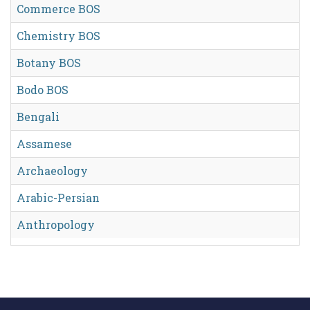
Commerce BOS
Chemistry BOS
Botany BOS
Bodo BOS
Bengali
Assamese
Archaeology
Arabic-Persian
Anthropology