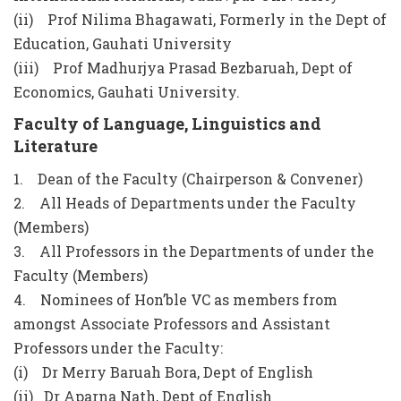
(ii) Prof Nilima Bhagawati, Formerly in the Dept of
Education, Gauhati University
(iii) Prof Madhurjya Prasad Bezbaruah, Dept of
Economics, Gauhati University.
Faculty of Language, Linguistics and
Literature
1. Dean of the Faculty (Chairperson & Convener)
2. All Heads of Departments under the Faculty
(Members)
3. All Professors in the Departments of under the
Faculty (Members)
4. Nominees of Hon’ble VC as members from
amongst Associate Professors and Assistant
Professors under the Faculty:
(i) Dr Merry Baruah Bora, Dept of English
(ii) Dr Aparna Nath, Dept of English