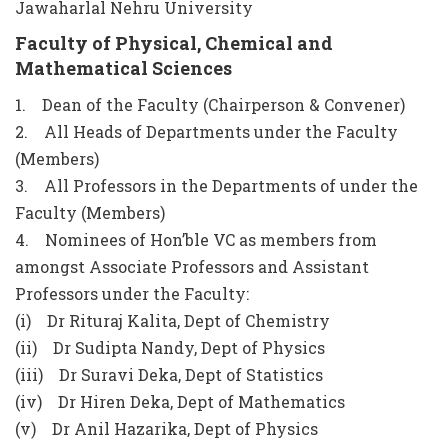
Jawaharlal Nehru University
Faculty of Physical, Chemical and
Mathematical Sciences
1. Dean of the Faculty (Chairperson & Convener)
2. All Heads of Departments under the Faculty
(Members)
3. All Professors in the Departments of under the
Faculty (Members)
4. Nominees of Hon’ble VC as members from
amongst Associate Professors and Assistant
Professors under the Faculty:
(i) Dr Rituraj Kalita, Dept of Chemistry
(ii) Dr Sudipta Nandy, Dept of Physics
(iii) Dr Suravi Deka, Dept of Statistics
(iv) Dr Hiren Deka, Dept of Mathematics
(v) Dr Anil Hazarika, Dept of Physics